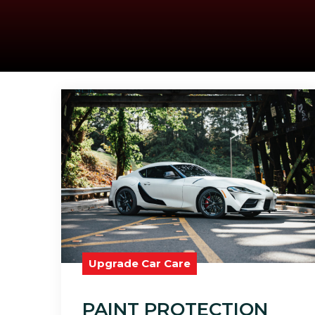
Upgrade Car Care
PAINT PROTECTION