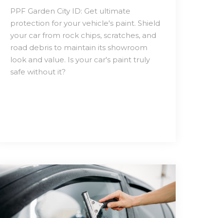
PPF Garden City ID: Get ultimate
protection for your vehicle's paint. Shield
your car from rock chips, scratches, and
road debris to maintain its showroom
look and value. Is your car's paint truly
safe without it?