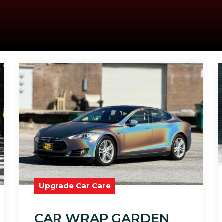
Upgrade Car Care
CAR WRAP GARDEN