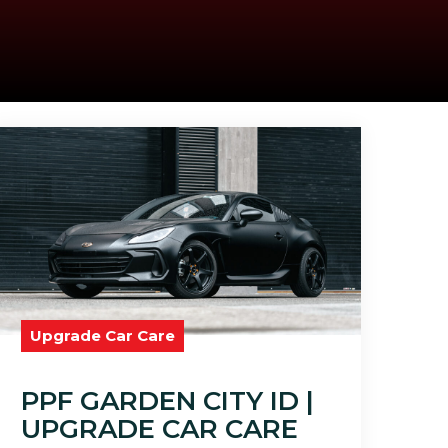
Upgrade Car Care
PPF GARDEN CITY ID |
UPGRADE CAR CARE