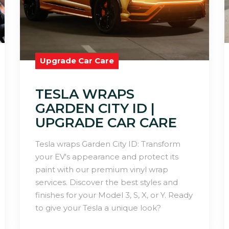
Upgrade Car Care
TESLA WRAPS
GARDEN CITY ID |
UPGRADE CAR CARE
Tesla wraps Garden City ID: Transform
your EV's appearance and protect its
paint with our premium vinyl wrap
services. Discover the best styles and
finishes for your Model 3, S, X, or Y. Ready
to give your Tesla a unique look?