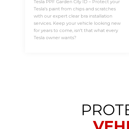
Tesla PPF Garden City ID – Protect your
Tesla's paint from chips and scratches
with our expert clear bra installation
services. Keep your vehicle looking new
for years to come, isn't that what every
Tesla owner wants?
PROT
VEH