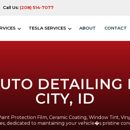
Call Us:
(208) 514-7077
RVICES
TESLA SERVICES
ABOUT
CONTACT
UTO DETAILING
CITY, ID
Paint Protection Film, Ceramic Coating, Window Tint, Viny
ces, dedicated to maintaining your vehicle�s pristine cond