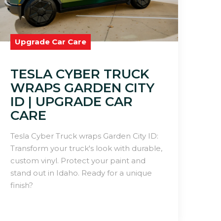
Upgrade Car Care
TESLA CYBER TRUCK
WRAPS GARDEN CITY
ID | UPGRADE CAR
CARE
Tesla Cyber Truck wraps Garden City ID:
Transform your truck's look with durable,
custom vinyl. Protect your paint and
stand out in Idaho. Ready for a unique
finish?