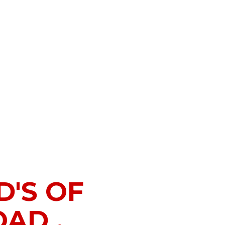
'S OF
AD .