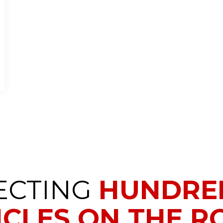
ECTING
HUNDRED
ICLES ON THE RO