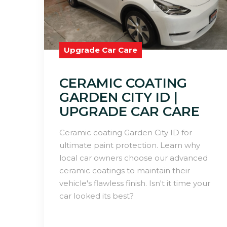
Upgrade Car Care
CERAMIC COATING
GARDEN CITY ID |
UPGRADE CAR CARE
Ceramic coating Garden City ID for
ultimate paint protection. Learn why
local car owners choose our advanced
ceramic coatings to maintain their
vehicle's flawless finish. Isn't it time your
car looked its best?