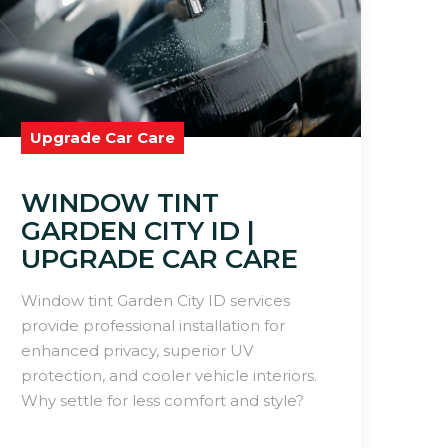
Upgrade Car Care
WINDOW TINT
GARDEN CITY ID |
UPGRADE CAR CARE
Window tint Garden City ID services
provide professional installation for
enhanced privacy, superior UV
protection, and cooler vehicle interiors.
Why settle for less comfort and style?