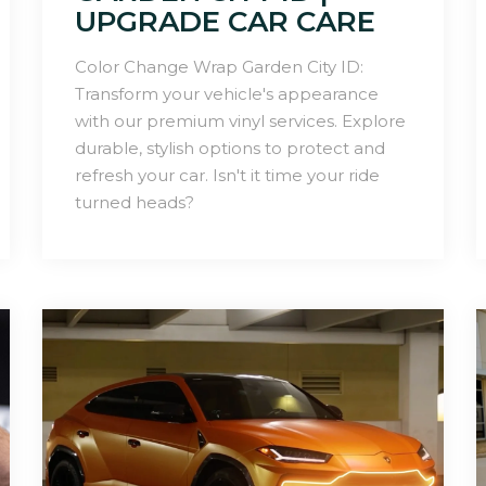
UPGRADE CAR CARE
Color Change Wrap Garden City ID:
Transform your vehicle's appearance
with our premium vinyl services. Explore
durable, stylish options to protect and
refresh your car. Isn't it time your ride
turned heads?