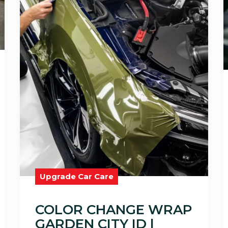
Upgrade Car Care
COLOR CHANGE WRAP
GARDEN CITY ID |