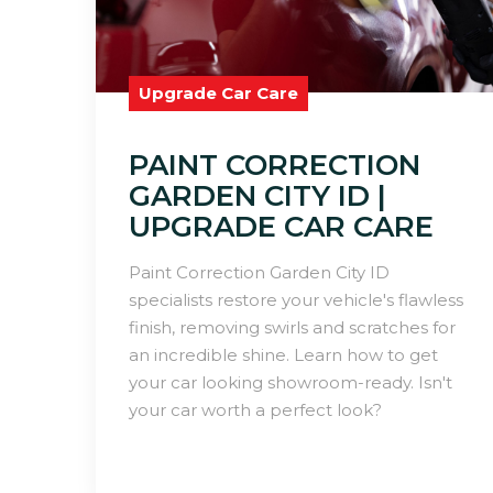
Upgrade Car Care
PAINT CORRECTION
GARDEN CITY ID |
UPGRADE CAR CARE
Paint Correction Garden City ID
specialists restore your vehicle's flawless
finish, removing swirls and scratches for
an incredible shine. Learn how to get
your car looking showroom-ready. Isn't
your car worth a perfect look?