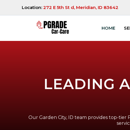
Location:
272 E 5th St d, Meridian, ID 83642
HOME
SE
LEADING A
Our Garden City, ID team provides top-tier 
servi