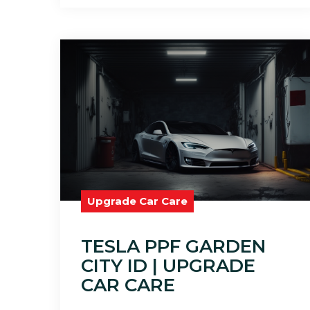
Upgrade Car Care
TESLA PPF GARDEN
CITY ID | UPGRADE
CAR CARE