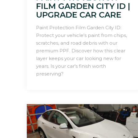
FILM GARDEN CITY ID |
UPGRADE CAR CARE
Paint Protection Film Garden City ID:
Protect your vehicle's paint from chips,
scratches, and road debris with our
premium PPF. Discover how this clear
layer keeps your car looking new for
years. Is your car's finish worth
preserving?