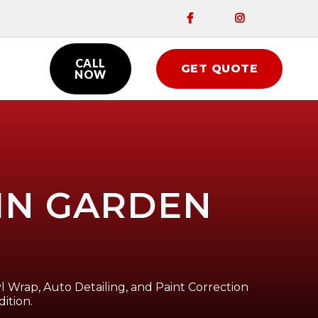


CALL
GET QUOTE

NOW
 IN GARDEN
l Wrap, Auto Detailing, and Paint Correction
ition.