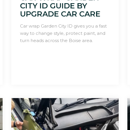
CITY ID GUIDE BY
UPGRADE CAR CARE
Car wrap Garden City ID gives you a fast
way to change style, protect paint, and
turn heads across the Boise area.