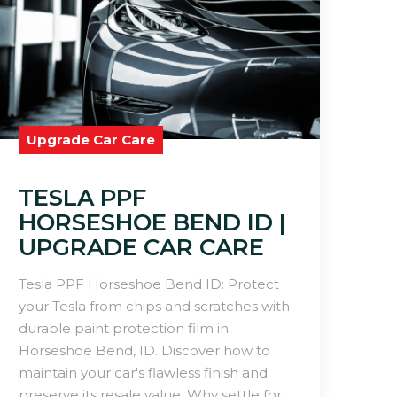
Upgrade Car Care
TESLA PPF
HORSESHOE BEND ID |
UPGRADE CAR CARE
Tesla PPF Horseshoe Bend ID: Protect
your Tesla from chips and scratches with
durable paint protection film in
Horseshoe Bend, ID. Discover how to
maintain your car's flawless finish and
preserve its resale value. Why settle for