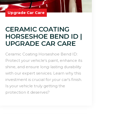
Upgrade Car Care
CERAMIC COATING
HORSESHOE BEND ID |
UPGRADE CAR CARE
Ceramic Coating Horseshoe Bend ID:
Protect your vehicle's paint, enhance its
shine, and ensure long-lasting durability
with our expert services. Learn why this
investment is crucial for your car's finish.
Is your vehicle truly getting the
protection it deserves?