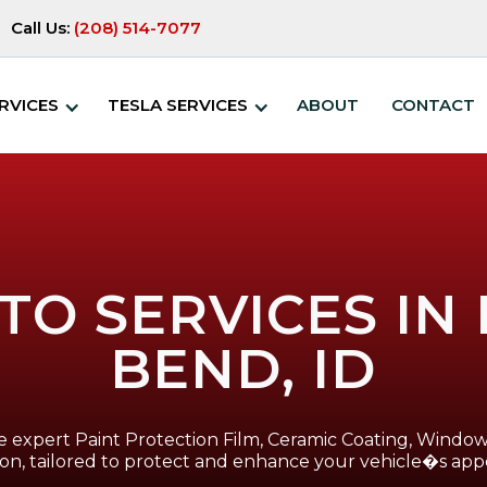
Call Us:
(208) 514-7077
RVICES
TESLA SERVICES
ABOUT
CONTACT
TO SERVICES I
BEND, ID
 expert Paint Protection Film, Ceramic Coating, Window 
ion, tailored to protect and enhance your vehicle�s app