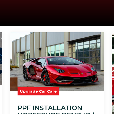
Upgrade Car Care
PPF INSTALLATION