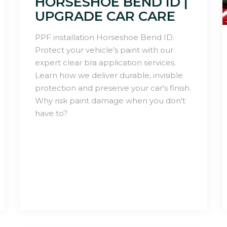
HORSESHOE BEND ID |
UPGRADE CAR CARE
PPF installation Horseshoe Bend ID.
Protect your vehicle's paint with our
expert clear bra application services.
Learn how we deliver durable, invisible
protection and preserve your car's finish.
Why risk paint damage when you don't
have to?