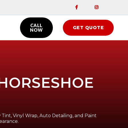


CALL
GET QUOTE

NOW
N HORSESHOE
Tint, Vinyl Wrap, Auto Detailing, and Paint
earance.