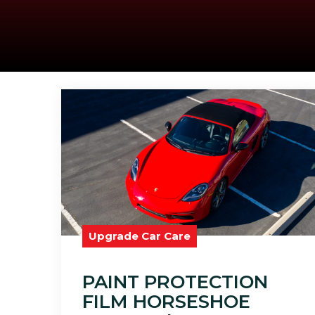
Upgrade Car Care
PAINT PROTECTION
FILM HORSESHOE