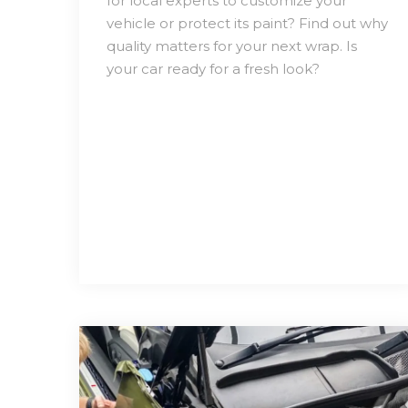
for local experts to customize your
vehicle or protect its paint? Find out why
quality matters for your next wrap. Is
your car ready for a fresh look?