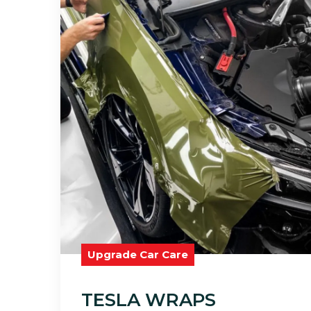
Upgrade Car Care
TESLA WRAPS