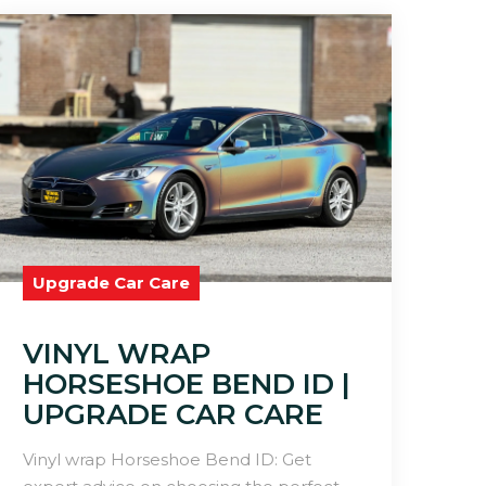
Upgrade Car Care
VINYL WRAP
HORSESHOE BEND ID |
UPGRADE CAR CARE
Vinyl wrap Horseshoe Bend ID: Get