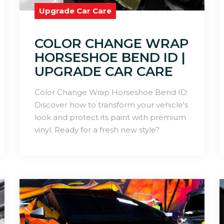
Upgrade Car Care
COLOR CHANGE WRAP
HORSESHOE BEND ID |
UPGRADE CAR CARE
Color Change Wrap Horseshoe Bend ID:
Discover how to transform your vehicle's
look and protect its paint with premium
vinyl. Ready for a fresh new style?