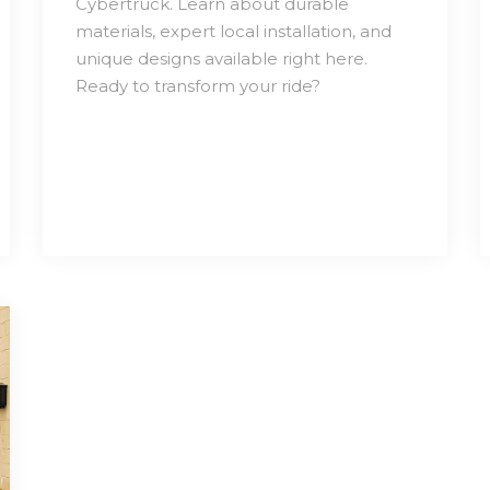
Cybertruck. Learn about durable
materials, expert local installation, and
unique designs available right here.
Ready to transform your ride?