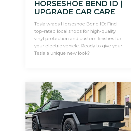
HORSESHOE BEND ID |
UPGRADE CAR CARE
Tesla wraps Horseshoe Bend ID: Find
top-rated local shops for high-quality
vinyl protection and custom finishes for
your electric vehicle. Ready to give your
Tesla a unique new look?