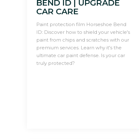
BEND ID | UPGRADE
CAR CARE
Paint protection film Horseshoe Bend
ID: Discover how to shield your vehicle's
paint from chips and scratches with our
premium services. Learn why it's the
ultimate car paint defense. Is your car
truly protected?