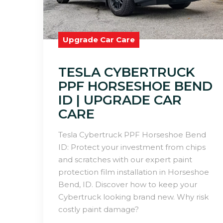
Upgrade Car Care
TESLA CYBERTRUCK
PPF HORSESHOE BEND
ID | UPGRADE CAR
CARE
Tesla Cybertruck PPF Horseshoe Bend
ID: Protect your investment from chips
and scratches with our expert paint
protection film installation in Horseshoe
Bend, ID. Discover how to keep your
Cybertruck looking brand new. Why risk
costly paint damage?