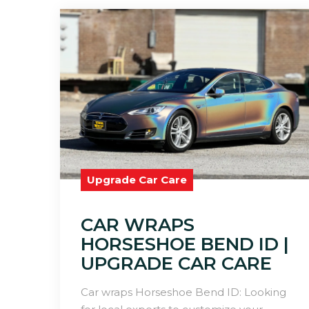
Upgrade Car Care
CAR WRAPS
HORSESHOE BEND ID |
UPGRADE CAR CARE
Car wraps Horseshoe Bend ID: Looking