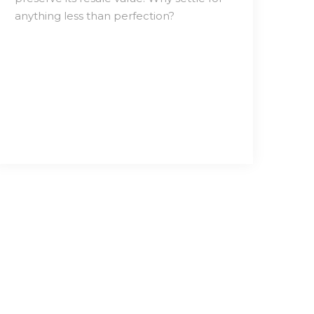
anything less than perfection?