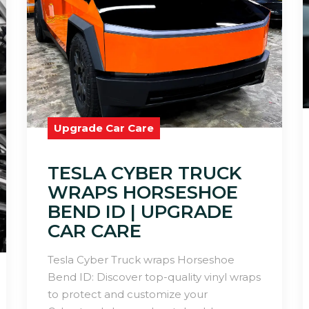
Upgrade Car Care
TESLA CYBER TRUCK
WRAPS HORSESHOE
BEND ID | UPGRADE
CAR CARE
Tesla Cyber Truck wraps Horseshoe
Bend ID: Discover top-quality vinyl wraps
to protect and customize your