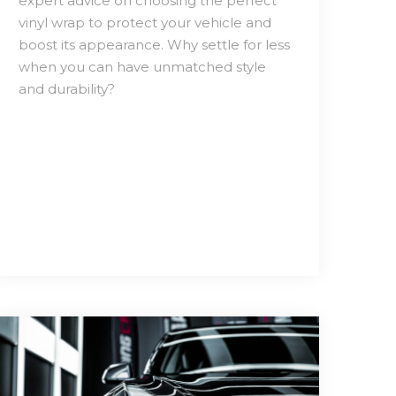
expert advice on choosing the perfect
vinyl wrap to protect your vehicle and
boost its appearance. Why settle for less
when you can have unmatched style
and durability?