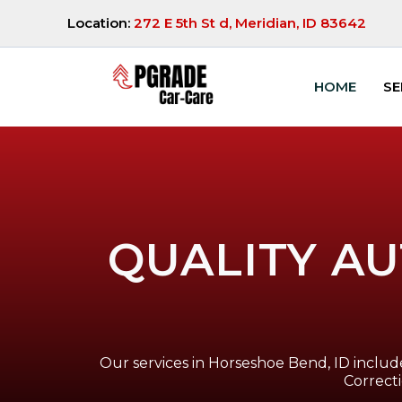
Location:
272 E 5th St d, Meridian, ID 83642
HOME
SE
QUALITY AU
Our services in Horseshoe Bend, ID include
Correct