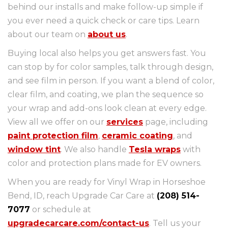
behind our installs and make follow-up simple if
you ever need a quick check or care tips. Learn
about our team on
about us
.
Buying local also helps you get answers fast. You
can stop by for color samples, talk through design,
and see film in person. If you want a blend of color,
clear film, and coating, we plan the sequence so
your wrap and add-ons look clean at every edge.
View all we offer on our
services
page, including
paint protection film
,
ceramic coating
, and
window tint
. We also handle
Tesla wraps
with
color and protection plans made for EV owners.
When you are ready for Vinyl Wrap in Horseshoe
Bend, ID, reach Upgrade Car Care at
(208) 514-
7077
or schedule at
upgradecarcare.com/contact-us
. Tell us your