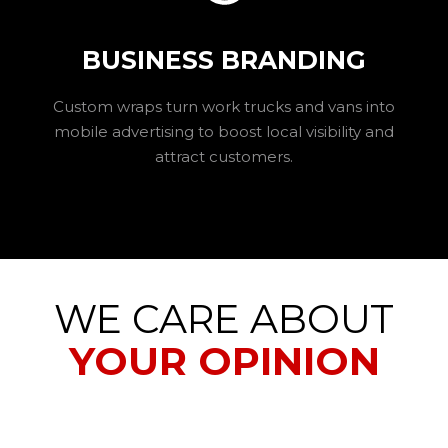
BUSINESS BRANDING
Custom wraps turn work trucks and vans into
mobile advertising to boost local visibility and
attract customers.
WE CARE ABOUT
YOUR OPINION