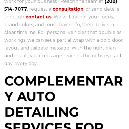
work for your business? Reach the team at
(208)
514-7077
, request a
consultation
, or send details
through
contact us
. We will gather your logos,
brand colors, and must-have info, then deliver a
clear timeline. For personal vehicles that double as
work rigs, we can set a partial wrap with a bold door
layout and tailgate message. With the right plan
and install, your message reaches the right eyes all
day, every day.
COMPLEMENTAR
Y AUTO
DETAILING
SERVICES FOR