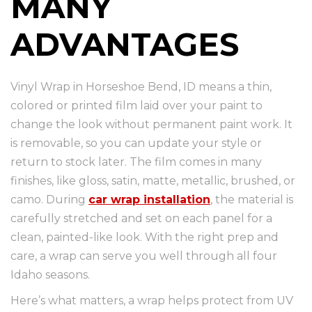
MANY
ADVANTAGES
Vinyl Wrap in Horseshoe Bend, ID means a thin,
colored or printed film laid over your paint to
change the look without permanent paint work. It
is removable, so you can update your style or
return to stock later. The film comes in many
finishes, like gloss, satin, matte, metallic, brushed, or
camo. During
car wrap installation
, the material is
carefully stretched and set on each panel for a
clean, painted-like look. With the right prep and
care, a wrap can serve you well through all four
Idaho seasons.
Here’s what matters, a wrap helps protect from UV