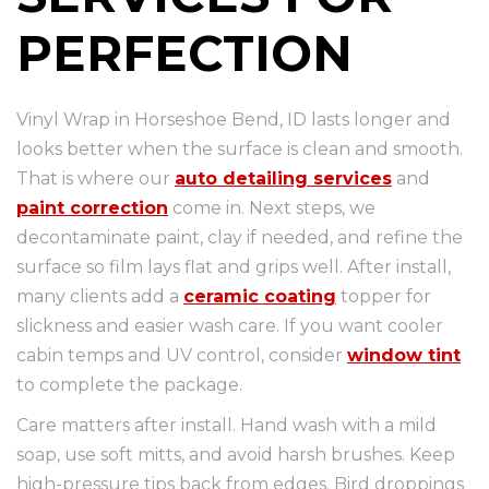
PERFECTION
Vinyl Wrap in Horseshoe Bend, ID lasts longer and
looks better when the surface is clean and smooth.
That is where our
auto detailing services
and
paint correction
come in. Next steps, we
decontaminate paint, clay if needed, and refine the
surface so film lays flat and grips well. After install,
many clients add a
ceramic coating
topper for
slickness and easier wash care. If you want cooler
cabin temps and UV control, consider
window tint
to complete the package.
Care matters after install. Hand wash with a mild
soap, use soft mitts, and avoid harsh brushes. Keep
high-pressure tips back from edges. Bird droppings