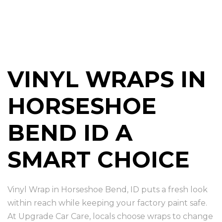
VINYL WRAPS IN
HORSESHOE
BEND ID A
SMART CHOICE
Vinyl Wrap in Horseshoe Bend, ID puts a fresh look
within reach while keeping your factory paint safe.
At Upgrade Car Care, locals choose wraps to change