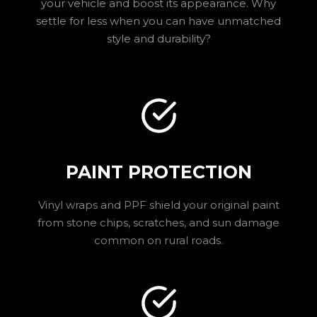
your vehicle and boost its appearance. Why
settle for less when you can have unmatched
style and durability?
PAINT PROTECTION
Vinyl wraps and PPF shield your original paint
from stone chips, scratches, and sun damage
common on rural roads.