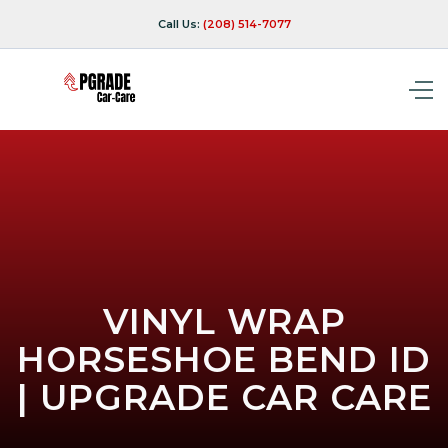
Call Us:
(208) 514-7077
VINYL WRAP
HORSESHOE BEND ID
| UPGRADE CAR CARE