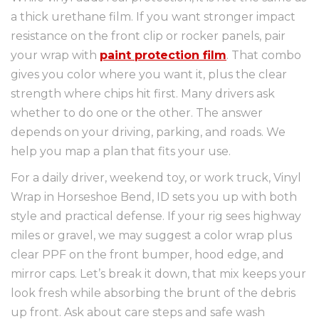
a thick urethane film. If you want stronger impact
resistance on the front clip or rocker panels, pair
your wrap with
paint protection film
. That combo
gives you color where you want it, plus the clear
strength where chips hit first. Many drivers ask
whether to do one or the other. The answer
depends on your driving, parking, and roads. We
help you map a plan that fits your use.
For a daily driver, weekend toy, or work truck, Vinyl
Wrap in Horseshoe Bend, ID sets you up with both
style and practical defense. If your rig sees highway
miles or gravel, we may suggest a color wrap plus
clear PPF on the front bumper, hood edge, and
mirror caps. Let’s break it down, that mix keeps your
look fresh while absorbing the brunt of the debris
up front. Ask about care steps and safe wash