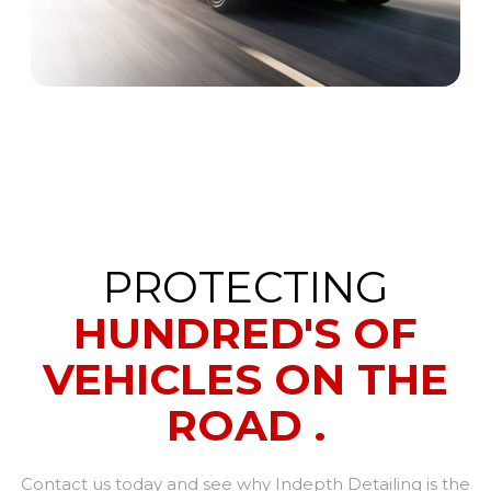
PROTECTING
HUNDRED'S OF
VEHICLES ON THE
ROAD .
Contact us today and see why Indepth Detailing is the