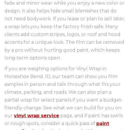
fade and minor wear while you enjoy a new color or
design. It also helps hide small blemishes that do
not need bodywork. If you lease or plan to sell later,
a wrap lets you keep the factory finish safe. Many
clients add custom stripes, logos, or roof and hood
accents for a unique look. The film can be removed
by a pro without hurting good paint, which keeps
long-term options open.
If you are weighing options for Vinyl Wrap in
Horseshoe Bend, ID, our team can show you film
samples in person and talk through what fits your
climate, parking, and roads. We can also plan a
partial wrap for select panels if you want a budget-
friendly change. See what we can build for you on
our
vinyl wrap service
page, and if paint has swirls
or rough spots, consider a quick pass of
paint