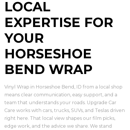
LOCAL
EXPERTISE FOR
YOUR
HORSESHOE
BEND WRAP
Vinyl Wrap in Horseshoe Bend, ID from a local shop
means clear communication, easy support, and a
team that understands your roads. Upgrade Car
Care works with cars, trucks, SUVs, and Teslas driven
right here. That local view shapes our film picks,
edge work, and the advice we share. We stand