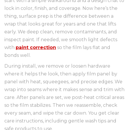
start with a simple walkaround and a design chat to
lock in color, finish, and coverage. Now here’s the
thing, surface prep is the difference between a
wrap that looks great for years and one that lifts
early. We deep clean, remove contaminants, and
inspect paint. If needed, we smooth light defects
with
paint correction
so the film lays flat and
bonds well.
During install, we remove or loosen hardware
where it helps the look, then apply film panel by
panel with heat, squeegees, and precise edges. We
wrap into seams where it makes sense and trim with
care. After panels are set, we post-heat critical areas
so the film stabilizes. Then we reassemble, check
every seam, and wipe the car down. You get clear
care instructions, including gentle wash tips and
safe products to use.