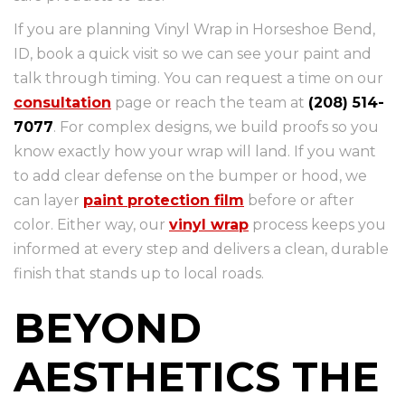
If you are planning Vinyl Wrap in Horseshoe Bend,
ID, book a quick visit so we can see your paint and
talk through timing. You can request a time on our
consultation
page or reach the team at
(208) 514-
7077
. For complex designs, we build proofs so you
know exactly how your wrap will land. If you want
to add clear defense on the bumper or hood, we
can layer
paint protection film
before or after
color. Either way, our
vinyl wrap
process keeps you
informed at every step and delivers a clean, durable
finish that stands up to local roads.
BEYOND
AESTHETICS THE