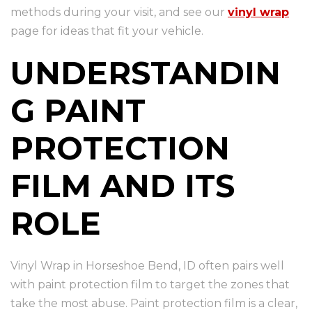
methods during your visit, and see our
vinyl wrap
page for ideas that fit your vehicle.
UNDERSTANDIN
G PAINT
PROTECTION
FILM AND ITS
ROLE
Vinyl Wrap in Horseshoe Bend, ID often pairs well
with paint protection film to target the zones that
take the most abuse. Paint protection film is a clear,