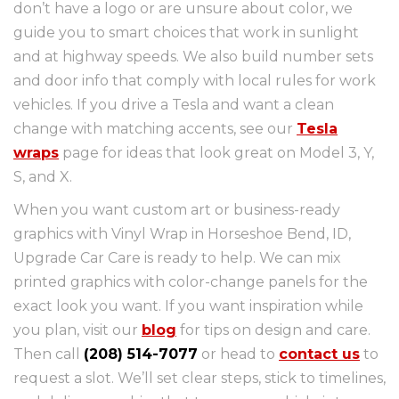
don’t have a logo or are unsure about color, we
guide you to smart choices that work in sunlight
and at highway speeds. We also build number sets
and door info that comply with local rules for work
vehicles. If you drive a Tesla and want a clean
change with matching accents, see our
Tesla
wraps
page for ideas that look great on Model 3, Y,
S, and X.
When you want custom art or business-ready
graphics with Vinyl Wrap in Horseshoe Bend, ID,
Upgrade Car Care is ready to help. We can mix
printed graphics with color-change panels for the
exact look you want. If you want inspiration while
you plan, visit our
blog
for tips on design and care.
Then call
(208) 514-7077
or head to
contact us
to
request a slot. We’ll set clear steps, stick to timelines,