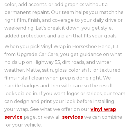
color, add accents, or add graphics without a
permanent repaint. Our team helps you match the
right film, finish, and coverage to your daily drive or
weekend rig. Let’s break it down, you get style,
added protection, and a plan that fits your goals.
When you pick Vinyl Wrap in Horseshoe Bend, ID
from Upgrade Car Care, you get guidance on what
holds up on Highway 55, dirt roads, and winter
weather. Matte, satin, gloss, color shift, or textured
films install clean when prep is done right. We
handle badges and trim with care so the result
looks dialed in. If you want logos or stripes, our team
can design and print your look before installing
your wrap. See what we offer on our
vinyl wrap
service
page, or view all
services
we can combine
for your vehicle.