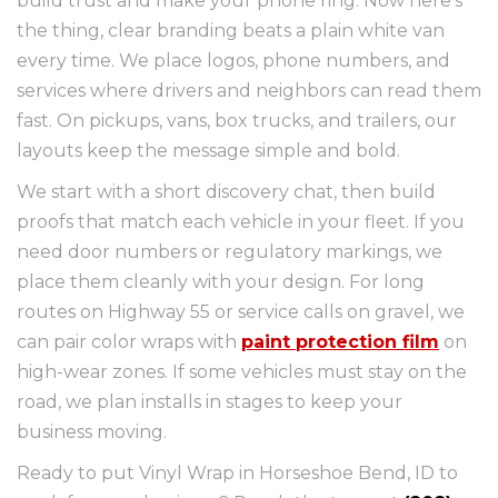
build trust and make your phone ring. Now here’s
the thing, clear branding beats a plain white van
every time. We place logos, phone numbers, and
services where drivers and neighbors can read them
fast. On pickups, vans, box trucks, and trailers, our
layouts keep the message simple and bold.
We start with a short discovery chat, then build
proofs that match each vehicle in your fleet. If you
need door numbers or regulatory markings, we
place them cleanly with your design. For long
routes on Highway 55 or service calls on gravel, we
can pair color wraps with
paint protection film
on
high-wear zones. If some vehicles must stay on the
road, we plan installs in stages to keep your
business moving.
Ready to put Vinyl Wrap in Horseshoe Bend, ID to