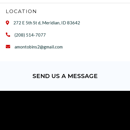
LOCATION
272 E 5th St d, Meridian, ID 83642

(208) 514-7077

amontobins2@gmail.com

SEND US A MESSAGE