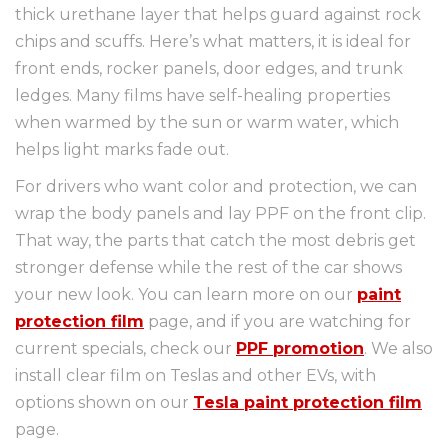
thick urethane layer that helps guard against rock
chips and scuffs. Here’s what matters, it is ideal for
front ends, rocker panels, door edges, and trunk
ledges. Many films have self-healing properties
when warmed by the sun or warm water, which
helps light marks fade out.
For drivers who want color and protection, we can
wrap the body panels and lay PPF on the front clip.
That way, the parts that catch the most debris get
stronger defense while the rest of the car shows
your new look. You can learn more on our
paint
protection film
page, and if you are watching for
current specials, check our
PPF promotion
. We also
install clear film on Teslas and other EVs, with
options shown on our
Tesla paint protection film
page.