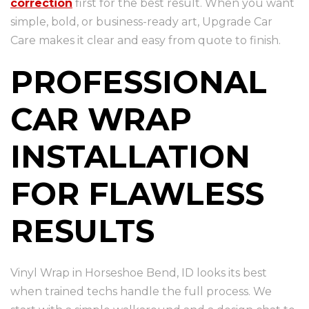
correction
first for the best result. When you want
simple, bold, or business-ready art, Upgrade Car
Care makes it clear and easy from quote to finish.
PROFESSIONAL
CAR WRAP
INSTALLATION
FOR FLAWLESS
RESULTS
Vinyl Wrap in Horseshoe Bend, ID looks its best
when trained techs handle the full process. We