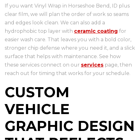
If you want Vinyl Wrap in Horseshoe Bend, ID plus
clear film, we will plan the order of work so seams
and edges look clean. We can also add a
hydrophobic top layer with
ceramic coating
for
easier wash care. That leaves you with a bold color,
stronger chip defense where you need it, and a slick
surface that helps with maintenance. See how
these services connect on our
services
page, then
reach out for timing that works for your schedule.
CUSTOM
VEHICLE
GRAPHIC DESIGN