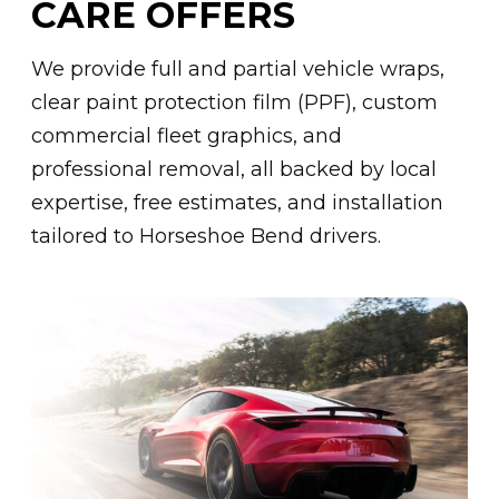
CARE OFFERS
We provide full and partial vehicle wraps,
clear paint protection film (PPF), custom
commercial fleet graphics, and
professional removal, all backed by local
expertise, free estimates, and installation
tailored to Horseshoe Bend drivers.