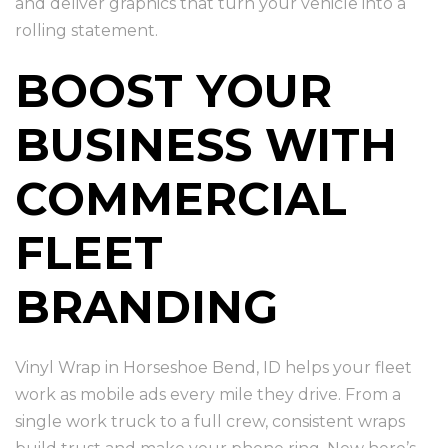
and deliver graphics that turn your vehicle into a
rolling statement.
BOOST YOUR
BUSINESS WITH
COMMERCIAL
FLEET
BRANDING
Vinyl Wrap in Horseshoe Bend, ID helps your fleet
work as mobile ads every mile they drive. From a
single work truck to a full crew, consistent wraps