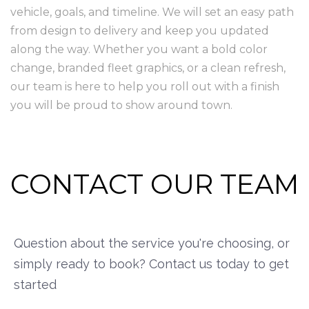
vehicle, goals, and timeline. We will set an easy path
from design to delivery and keep you updated
along the way. Whether you want a bold color
change, branded fleet graphics, or a clean refresh,
our team is here to help you roll out with a finish
you will be proud to show around town.
CONTACT OUR TEAM
Question about the service you're choosing, or
simply ready to book? Contact us today to get
started