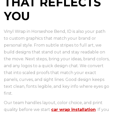
THAT REFLECTS
YOU
Vinyl Wrap in Horseshoe Bend, ID is also your path
to custom graphics that match your brand or
personal style. From subtle stripes to full art, we
build designs that stand out and stay readable on
the move. Next steps, bring your ideas, brand colors,
and any logos to a quick design chat. We convert
that into scaled proofs that match your exact
panels, curves, and sight lines. Good design keeps
text clean, fonts legible, and key info where eyes go
first.
Our team handles layout, color choice, and print
quality before we start
car wrap installation
. If you