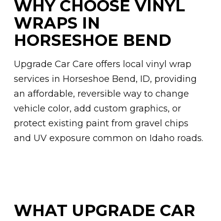
WHY CHOOSE VINYL
WRAPS IN
HORSESHOE BEND
Upgrade Car Care offers local vinyl wrap
services in Horseshoe Bend, ID, providing
an affordable, reversible way to change
vehicle color, add custom graphics, or
protect existing paint from gravel chips
and UV exposure common on Idaho roads.
WHAT UPGRADE CAR