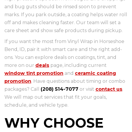
and bug guts should be rinsed soon to prevent
marks. If you park outside, a coating helps water roll
off and makes cleaning faster. Our team will set a
care sheet and show safe products during pickup.
If you want the most from Vinyl Wrap in Horseshoe
Bend, ID, pair it with smart care and the right add-
ons. You can explore deals on coatings, tint, and
more on our
deals
page, including current
window tint promotion
and
ceramic coating
promotion
. Have questions about timing or combo
packages? Call
(208) 514-7077
or visit
contact us
.
We will map out services that fit your goals,
schedule, and vehicle type.
WHY CHOOSE