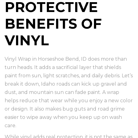
PROTECTIVE
BENEFITS OF
VINYL
Vinyl Wrap in Horseshoe Bend, ID does more than
turn heads. It adds a sacrificial layer that shields
paint from sun, light scratches, and daily debris. Let’s
break it down, Idaho roads can kick up gravel and
dust, and mountain sun can fade paint. A wrap
helps reduce that wear while you enjoy a new color
or design. It also makes bug guts and road grime
easier to wipe away when you keep up on wash
care.
While vinyl adds real protection, it is not the same as