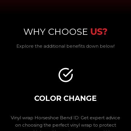
WHY CHOOSE
US?
Explore the additional benefits down below!
COLOR CHANGE
Vinyl wrap Horseshoe Bend ID: Get expert advice
on choosing the perfect vinyl wrap to protect