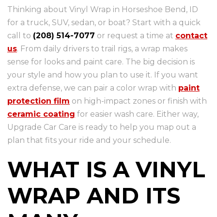
Thinking about Vinyl Wrap in Horseshoe Bend, ID
for a truck, SUV, sedan, or boat? Start with a quick
call to
(208) 514-7077
or request a time at
contact
us
. From daily drivers to trail rigs, a wrap makes
sense for looks and paint care. The big decision is
your style and how you plan to use it. If you want
extra defense, we can pair a color wrap with
paint
protection film
on high-impact zones or finish with
ceramic coating
for easier wash care. Either way,
Upgrade Car Care is ready to help you map out a
plan that fits your ride and your schedule.
WHAT IS A VINYL
WRAP AND ITS