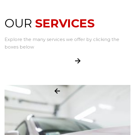
OUR
SERVICES
Explore the many services we offer by clicking the
boxes below