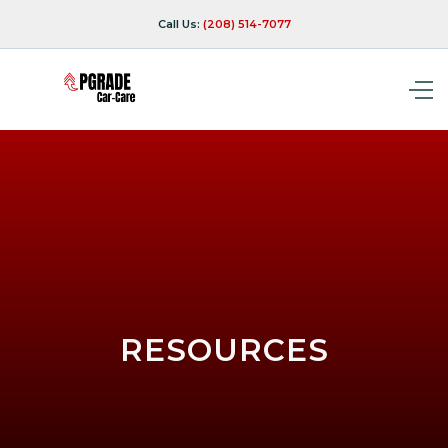
Call Us:
(208) 514-7077
RESOURCES