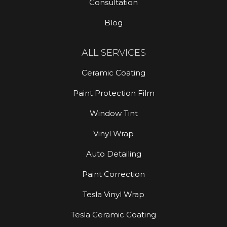
Consultation
Blog
ALL SERVICES
Ceramic Coating
Paint Protection Film
Window Tint
Vinyl Wrap
Auto Detailing
Paint Correction
Tesla Vinyl Wrap
Tesla Ceramic Coating