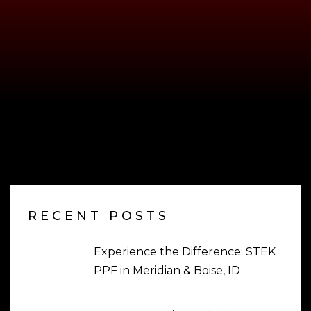
RECENT POSTS
Experience the Difference: STEK
PPF in Meridian & Boise, ID