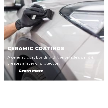
CERAMIC COATINGS
A ceramic coat bonds with the vehicle's paint &
creates a layer of protection.
Learn more