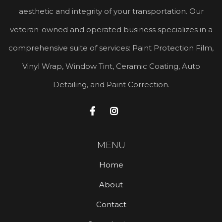
aesthetic and integrity of your transportation. Our
veteran-owned and operated business specializes in a
comprehensive suite of services: Paint Protection Film,
Vinyl Wrap, Window Tint, Ceramic Coating, Auto
Detailing, and Paint Correction.


MENU
Home
About
Contact