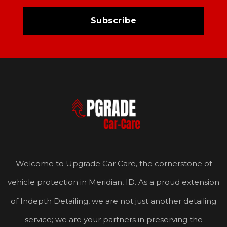
Welcome to Upgrade Car Care, the cornerstone of
vehicle protection in Meridian, ID. As a proud extension
of Indepth Detailing, we are not just another detailing
service; we are your partners in preserving the