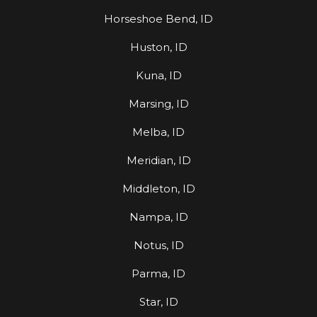
Horseshoe Bend, ID
Huston, ID
Kuna, ID
Marsing, ID
Melba, ID
Meridian, ID
Middleton, ID
Nampa, ID
Notus, ID
Parma, ID
Star, ID