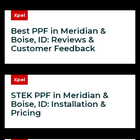
Xpel
Best PPF in Meridian &
Boise, ID: Reviews &
Customer Feedback
Xpel
STEK PPF in Meridian &
Boise, ID: Installation &
Pricing