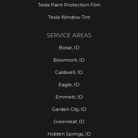
Tesla Paint Protection Film
Tesla Window Tint
SERVICE AREAS
Boise, ID
Bowmont, ID
Caldwell, ID
Eagle, ID
Emmett, ID
Garden City, ID
Greenleaf, ID
Hidden Springs, ID