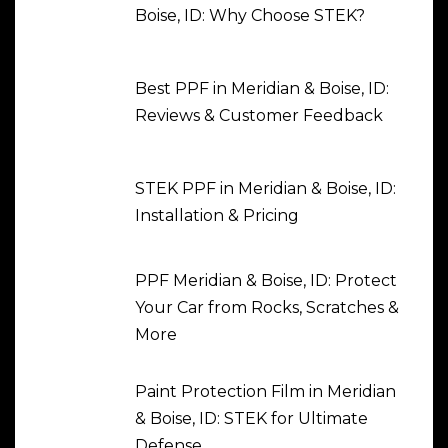
Boise, ID: Why Choose STEK?
Best PPF in Meridian & Boise, ID:
Reviews & Customer Feedback
STEK PPF in Meridian & Boise, ID:
Installation & Pricing
PPF Meridian & Boise, ID: Protect
Your Car from Rocks, Scratches &
More
Paint Protection Film in Meridian
& Boise, ID: STEK for Ultimate
Defense