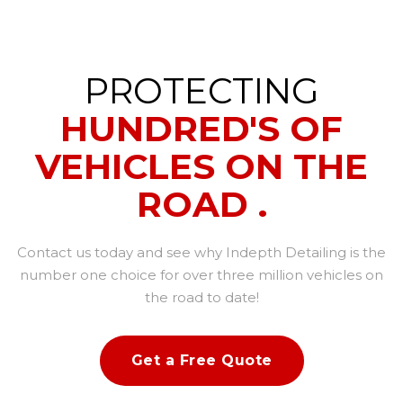
PROTECTING
HUNDRED'S OF
VEHICLES ON THE
ROAD .
Contact us today and see why Indepth Detailing is the
number one choice for over three million vehicles on
the road to date!
Get a Free Quote