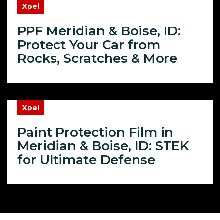
Xpel
PPF Meridian & Boise, ID:
Protect Your Car from
Rocks, Scratches & More
Xpel
Paint Protection Film in
Meridian & Boise, ID: STEK
for Ultimate Defense