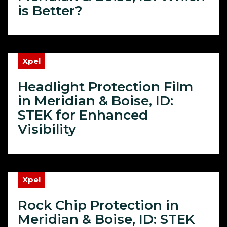
is Better?
Xpel
Headlight Protection Film
in Meridian & Boise, ID:
STEK for Enhanced
Visibility
Xpel
Rock Chip Protection in
Meridian & Boise, ID: STEK