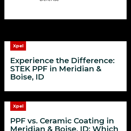
Xpel
Experience the Difference:
STEK PPF in Meridian &
Boise, ID
Xpel
PPF vs. Ceramic Coating in
Meridian & Boise, ID: Which