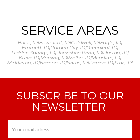
SERVICE AREAS
Boise, ID
|
Bowmont, ID
|
Caldwell, ID
|
Eagle, ID
|
Emmett, ID
|
Garden City, ID
|
Greenleaf, ID
|
Hidden Springs, ID
|
Horseshoe Bend, ID
|
Huston, ID
|
Kuna, ID
|
Marsing, ID
|
Melba, ID
|
Meridian, ID
|
Middleton, ID
|
Nampa, ID
|
Notus, ID
|
Parma, ID
|
Star, ID
|
SUBSCRIBE TO OUR
NEWSLETTER!