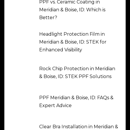
PPF vs. Ceramic Coating in
Meridian & Boise, ID: Which is
Better?
Headlight Protection Film in
Meridian & Boise, ID: STEK for
Enhanced Visibility
Rock Chip Protection in Meridian
& Boise, ID: STEK PPF Solutions
PPF Meridian & Boise, ID: FAQs &
Expert Advice
Clear Bra Installation in Meridian &