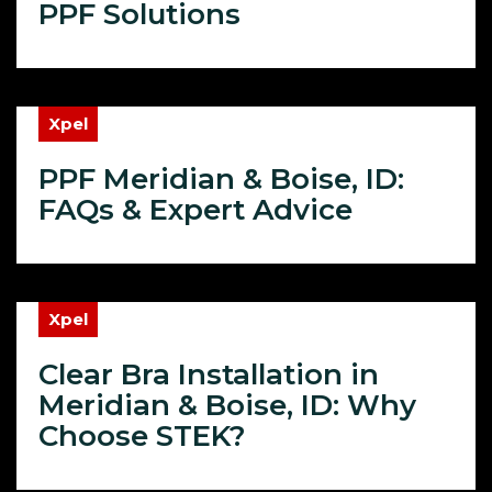
PPF Solutions
Xpel
PPF Meridian & Boise, ID:
FAQs & Expert Advice
Xpel
Clear Bra Installation in
Meridian & Boise, ID: Why
Choose STEK?