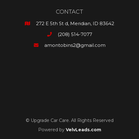
CONTACT
272 E 5th St d, Meridian, ID 83642

(208) 514-7077

amontobins2@gmail.com

© Upgrade Car Care. All Rights Reserved
Powered by
VelvLeads.com