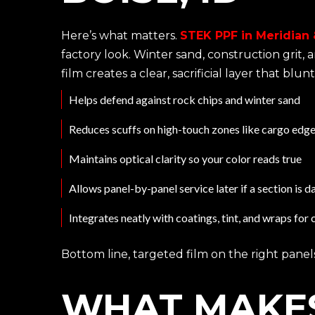
Here’s what matters.
STEK PPF in Meridian &
factory look. Winter sand, construction grit
film creates a clear, sacrificial layer that bl
Helps defend against rock chips and winter sand
Reduces scuffs on high-touch zones like cargo edg
Maintains optical clarity so your color reads true
Allows panel-by-panel service later if a section is
Integrates neatly with coatings, tint, and wraps fo
Bottom line, targeted film on the right panels
WHAT MAKES