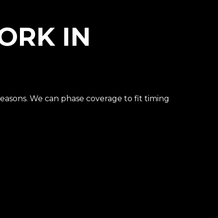
ORK IN
seasons. We can phase coverage to fit timing