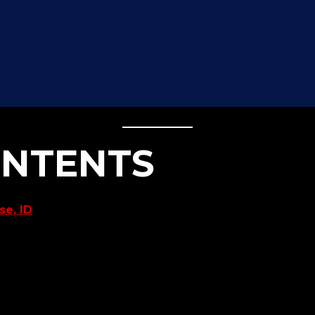
ONTENTS
e, ID