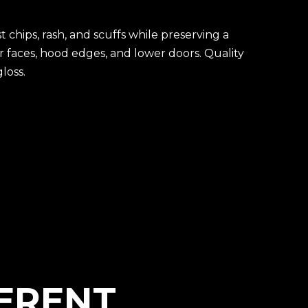
t chips, rash, and scuffs while preserving a
r faces, hood edges, and lower doors. Quality
loss.
FERENT