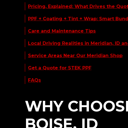
Pricing, Explained: What Drives the Quo
PPF + Coating + Tint + Wrap: Smart Bun
Care and Maintenance Tips
Local Driving Realities in Meridian, ID an
Service Areas Near Our Meridian Shop
Get a Quote for STEK PPF
FAQs
WHY CHOOSE 
BOISE, ID