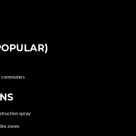
POPULAR)
84 commuters
ONS
struction spray
rike zones