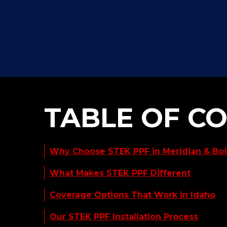
TABLE OF C
Why Choose STEK PPF in Meridian & Bois
What Makes STEK PPF Different
Coverage Options That Work in Idaho
Our STEK PPF Installation Process