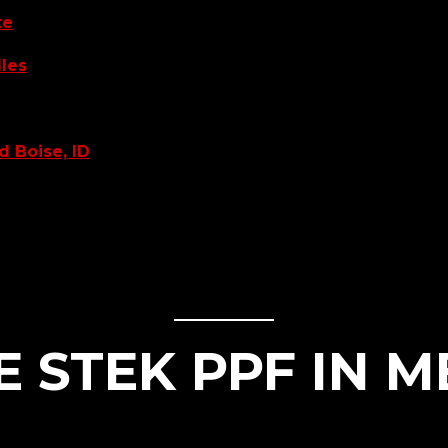
te
dles
d Boise, ID
STEK PPF IN M