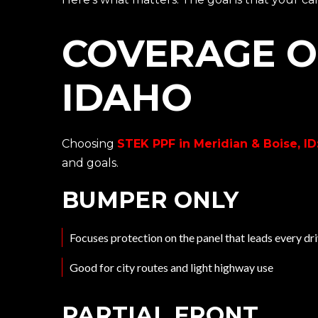
COVERAGE O
IDAHO
Choosing
STEK PPF in Meridian & Boise, ID:
and goals.
BUMPER ONLY
Focuses protection on the panel that leads every dr
Good for city routes and light highway use
PARTIAL FRONT