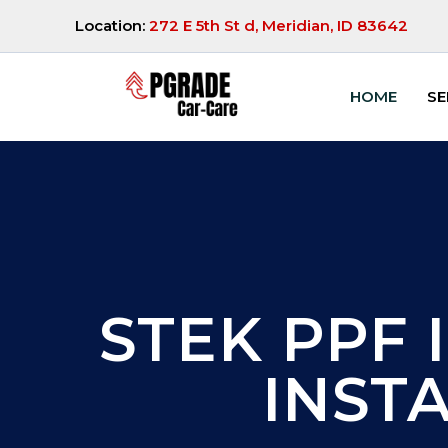
Location:
272 E 5th St d, Meridian, ID 83642
HOME
SE
STEK PPF I
INST