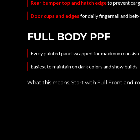
Rear bumper top and hatch edge
to prevent carg
Door cups and edges
for daily fingernail and bel
FULL BODY PPF
Every painted panel wrapped for maximum consist
Easiest to maintain on dark colors and show builds
What this means. Start with Full Front and r