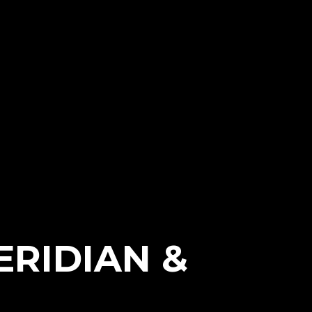
ERIDIAN &