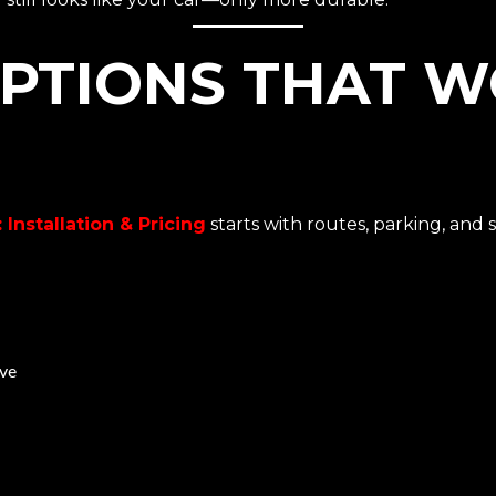
PTIONS THAT W
 Installation & Pricing
starts with routes, parking, and 
ive