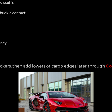
o scuffs
t-buckle contact
ency
ockers, then add lowers or cargo edges later through
Co