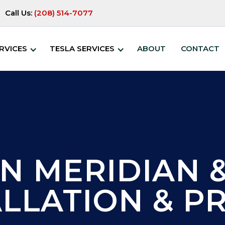
Call Us:
(208) 514-7077
RVICES
TESLA SERVICES
ABOUT
CONTACT
N MERIDIAN &
ALLATION & PR