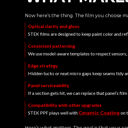
Now here’s the thing. The film you choose mat
Optical clarity and gloss
STEK films are designed to keep paint color and ref
Consistent patterning
We use model-aware templates to respect sensors,
Edge strategy
Hidden tucks or neat micro gaps keep seams tidy an
Panel serviceability
If a section gets hit, we can replace that panel’s fil
Compatibility with other upgrades
STEK PPF plays well with
on 
Ceramic Coating
Here’s what matters. The goal is that your car