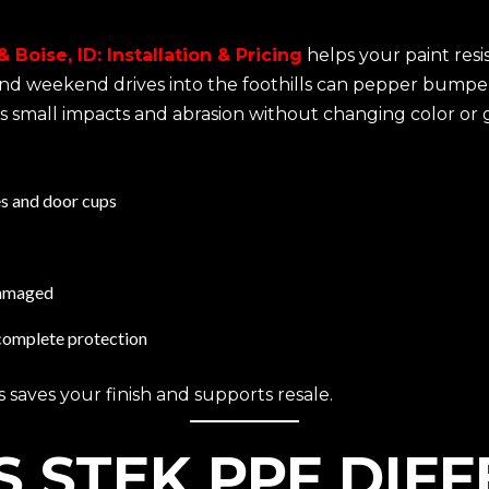
 Boise, ID: Installation & Pricing
helps your paint resis
, and weekend drives into the foothills can pepper bumpe
unts small impacts and abrasion without changing color or g
es and door cups
 damaged
r complete protection
 saves your finish and supports resale.
 STEK PPF DIF