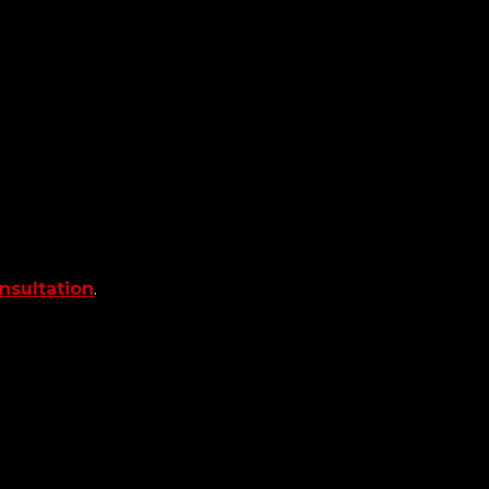
nsultation
.