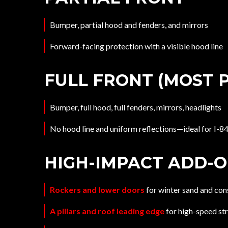
Bumper, partial hood and fenders, and mirrors
Forward-facing protection with a visible hood line
FULL FRONT (MOST 
Bumper, full hood, full fenders, mirrors, headlights
No hood line and uniform reflections—ideal for I-
HIGH-IMPACT ADD-
Rockers and lower doors
for winter sand and con
A pillars and roof leading edge
for high-speed st