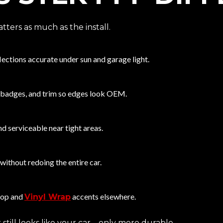
ters as much as the install.
lections accurate under sun and garage light.
 badges, and trim so edges look OEM.
d serviceable near tight areas.
m without redoing the entire car.
top and
accents elsewhere.
Vinyl Wrap
 still looks like your car—only more durable.