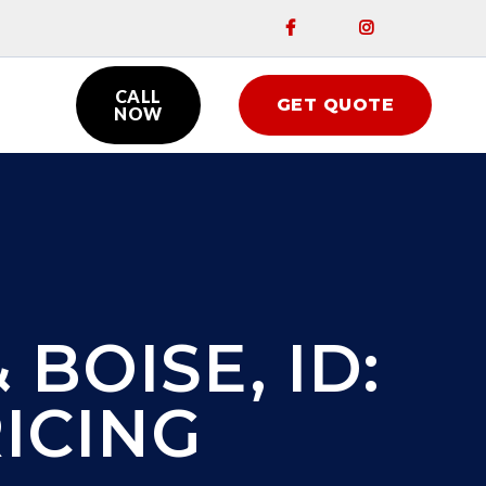


CALL
GET QUOTE

NOW
 BOISE, ID:
ICING