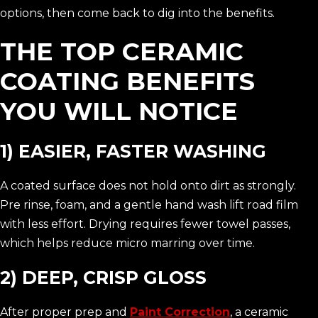
options, then come back to dig into the benefits.
THE TOP CERAMIC
COATING BENEFITS
YOU WILL NOTICE
1) EASIER, FASTER WASHING
A coated surface does not hold onto dirt as strongly.
Pre rinse, foam, and a gentle hand wash lift road film
with less effort. Drying requires fewer towel passes,
which helps reduce micro marring over time.
2) DEEP, CRISP GLOSS
After proper prep and
Paint Correction
, a ceramic