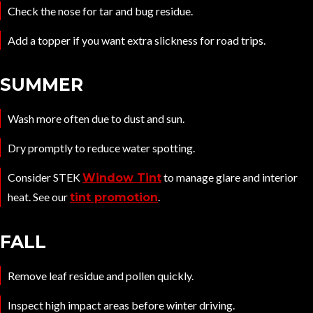
Check the nose for tar and bug residue.
Add a topper if you want extra slickness for road trips.
SUMMER
Wash more often due to dust and sun.
Dry promptly to reduce water spotting.
Consider STEK
to manage glare and interior
Window Tint
heat. See our
.
tint promotion
FALL
Remove leaf residue and pollen quickly.
Inspect high impact areas before winter driving.