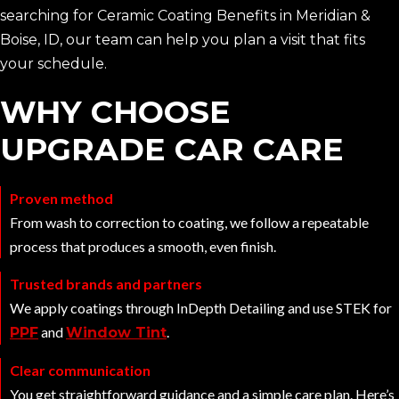
searching for Ceramic Coating Benefits in Meridian &
Boise, ID, our team can help you plan a visit that fits
your schedule.
WHY CHOOSE
UPGRADE CAR CARE
Proven method
From wash to correction to coating, we follow a repeatable
process that produces a smooth, even finish.
Trusted brands and partners
We apply coatings through InDepth Detailing and use STEK for
and
.
PPF
Window Tint
Clear communication
You get straightforward guidance and a simple care plan. Here’s