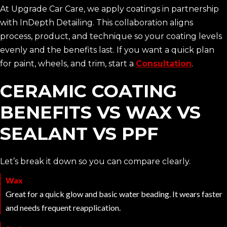
At Upgrade Car Care, we apply coatings in partnership
with InDepth Detailing. This collaboration aligns
process, product, and technique so your coating levels
evenly and the benefits last. If you want a quick plan
for paint, wheels, and trim, start a
Consultation
.
CERAMIC COATING
BENEFITS VS WAX VS
SEALANT VS PPF
Let’s break it down so you can compare clearly.
Wax
Great for a quick glow and basic water beading. It wears faster
and needs frequent reapplication.