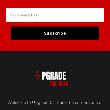
Welcome to Upgrade Car Care, the cornerstone of