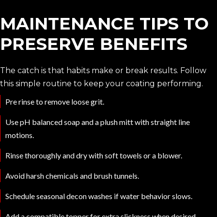
MAINTENANCE TIPS TO
PRESERVE BENEFITS
The catch is that habits make or break results. Follow
this simple routine to keep your coating performing.
Pre rinse to remove loose grit.
Use pH balanced soap and a plush mitt with straight line
motions.
Rinse thoroughly and dry with soft towels or a blower.
Avoid harsh chemicals and brush tunnels.
Schedule seasonal decon washes if water behavior slows.
Add a compatible topper for extra slickness when desired.