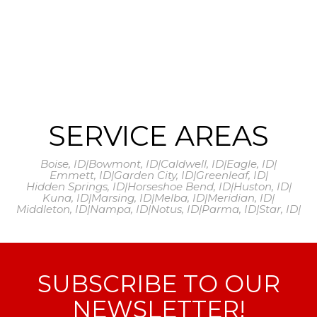
SERVICE AREAS
Boise, ID
|
Bowmont, ID
|
Caldwell, ID
|
Eagle, ID
|
Emmett, ID
|
Garden City, ID
|
Greenleaf, ID
|
Hidden Springs, ID
|
Horseshoe Bend, ID
|
Huston, ID
|
Kuna, ID
|
Marsing, ID
|
Melba, ID
|
Meridian, ID
|
Middleton, ID
|
Nampa, ID
|
Notus, ID
|
Parma, ID
|
Star, ID
|
SUBSCRIBE TO OUR
NEWSLETTER!