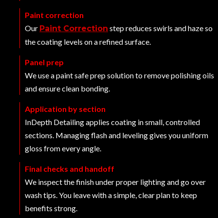
Paint correction
Our
step reduces swirls and haze so
Paint Correction
the coating levels on a refined surface.
Panel prep
We use a paint safe prep solution to remove polishing oils
and ensure clean bonding.
Application by section
InDepth Detailing applies coating in small, controlled
sections. Managing flash and leveling gives you uniform
gloss from every angle.
Final checks and handoff
We inspect the finish under proper lighting and go over
wash tips. You leave with a simple, clear plan to keep
benefits strong.