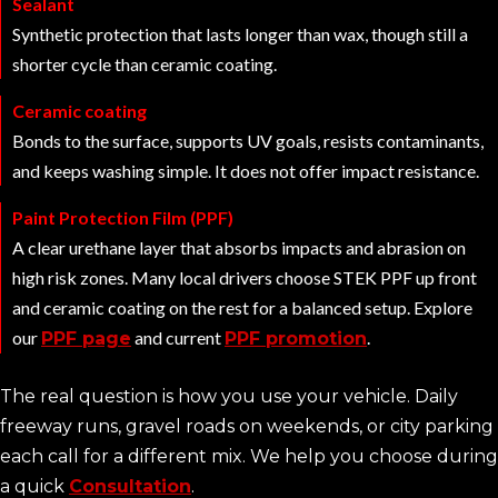
Sealant
Synthetic protection that lasts longer than wax, though still a
shorter cycle than ceramic coating.
Ceramic coating
Bonds to the surface, supports UV goals, resists contaminants,
and keeps washing simple. It does not offer impact resistance.
Paint Protection Film (PPF)
A clear urethane layer that absorbs impacts and abrasion on
high risk zones. Many local drivers choose STEK PPF up front
and ceramic coating on the rest for a balanced setup. Explore
our
and current
.
PPF page
PPF promotion
The real question is how you use your vehicle. Daily
freeway runs, gravel roads on weekends, or city parking
each call for a different mix. We help you choose during
a quick
Consultation
.