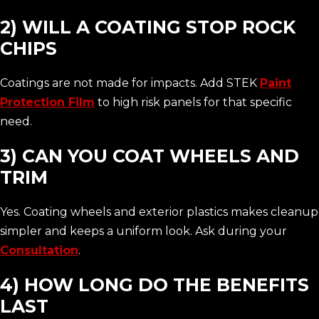
2) WILL A COATING STOP ROCK
CHIPS
Coatings are not made for impacts. Add STEK
Paint
Protection Film
to high risk panels for that specific
need.
3) CAN YOU COAT WHEELS AND
TRIM
Yes. Coating wheels and exterior plastics makes cleanup
simpler and keeps a uniform look. Ask during your
Consultation
.
4) HOW LONG DO THE BENEFITS
LAST