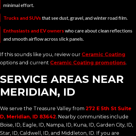
minimal effort.
Trucks and SUVs
that see dust, gravel, and winter road film.
Enthusiasts and EV owners
who care about clean reflections
and smooth airflow across slick panels.
If this sounds like you, review our
Ceramic Coating
options and current
Ceramic Coating promotions
.
SERVICE AREAS NEAR
MERIDIAN, ID
We serve the Treasure Valley from
272 E 5th St Suite
D, Meridian, ID 83642
. Nearby communities include
Boise, ID, Eagle, ID, Nampa, ID, Kuna, ID, Garden City, ID,
Star, ID, Caldwell, ID, and Middleton, ID. If you are