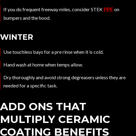
If you do frequent freeway miles, consider STEK
on
PPF
bumpers and the hood.
WINTER
Use touchless bays for a pre rinse when it is cold.
Hand wash at home when temps allow.
Dry thoroughly and avoid strong degreasers unless they are
needed for a specific task.
ADD ONS THAT
MULTIPLY CERAMIC
COATING BENEFITS