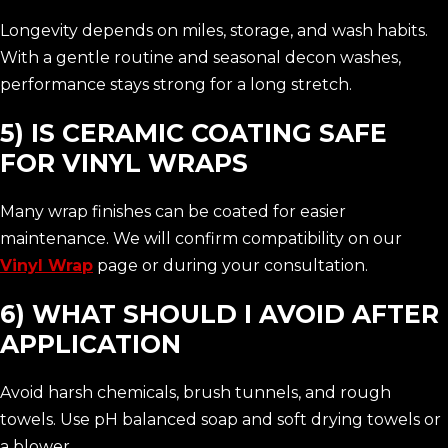
Longevity depends on miles, storage, and wash habits.
With a gentle routine and seasonal decon washes,
performance stays strong for a long stretch.
5) IS CERAMIC COATING SAFE
FOR VINYL WRAPS
Many wrap finishes can be coated for easier
maintenance. We will confirm compatibility on our
Vinyl Wrap
page or during your consultation.
6) WHAT SHOULD I AVOID AFTER
APPLICATION
Avoid harsh chemicals, brush tunnels, and rough
towels. Use pH balanced soap and soft drying towels or
a blower.