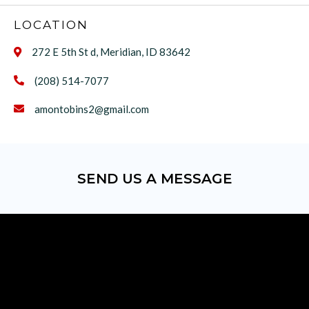
LOCATION
272 E 5th St d, Meridian, ID 83642

(208) 514-7077

amontobins2@gmail.com

SEND US A MESSAGE