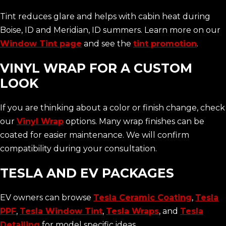
Tint reduces glare and helps with cabin heat during
Boise, ID and Meridian, ID summers. Learn more on our
Window Tint page
and see the
tint promotion
.
VINYL WRAP FOR A CUSTOM
LOOK
If you are thinking about a color or finish change, check
our
Vinyl Wrap
options. Many wrap finishes can be
coated for easier maintenance. We will confirm
compatibility during your consultation.
TESLA AND EV PACKAGES
EV owners can browse
Tesla Ceramic Coating
,
Tesla
PPF
,
Tesla Window Tint
,
Tesla Wraps
, and
Tesla
Detailing
for model specific ideas.