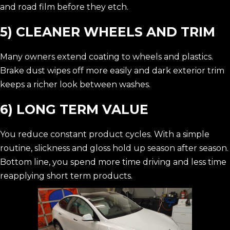
and road film before they etch.
5) CLEANER WHEELS AND TRIM
Many owners extend coating to wheels and plastics.
Brake dust wipes off more easily and dark exterior trim
keeps a richer look between washes.
6) LONG TERM VALUE
You reduce constant product cycles. With a simple
routine, slickness and gloss hold up season after season.
Bottom line, you spend more time driving and less time
reapplying short term products.