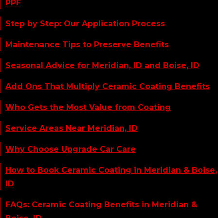
PPF
Step by Step: Our Application Process
Maintenance Tips to Preserve Benefits
Seasonal Advice for Meridian, ID and Boise, ID
Add Ons That Multiply Ceramic Coating Benefits
Who Gets the Most Value from Coating
Service Areas Near Meridian, ID
Why Choose Upgrade Car Care
How to Book Ceramic Coating in Meridian & Boise,
ID
FAQs: Ceramic Coating Benefits in Meridian &