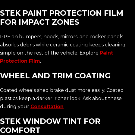
STEK PAINT PROTECTION FILM
FOR IMPACT ZONES
PPF on bumpers, hoods, mirrors, and rocker panels
absorbs debris while ceramic coating keeps cleaning
simple on the rest of the vehicle. Explore
Paint
Protection Film
.
WHEEL AND TRIM COATING
Coated wheels shed brake dust more easily. Coated
plastics keep a darker, richer look. Ask about these
during your
Consultation
.
STEK WINDOW TINT FOR
COMFORT