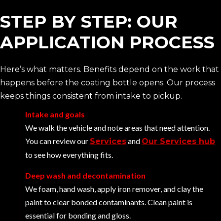
STEP BY STEP: OUR
APPLICATION PROCESS
Here’s what matters. Benefits depend on the work that
happens before the coating bottle opens. Our process
keeps things consistent from intake to pickup.
Intake and goals
We walk the vehicle and note areas that need attention.
You can review our
and
Services
Our Services hub
to see how everything fits.
Deep wash and decontamination
We foam, hand wash, apply iron remover, and clay the
paint to clear bonded contaminants. Clean paint is
essential for bonding and gloss.