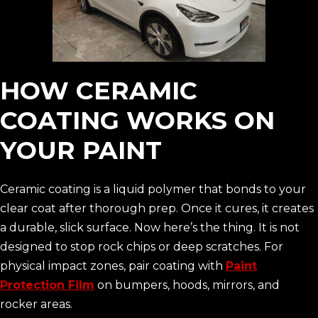
HOW CERAMIC
COATING WORKS ON
YOUR PAINT
Ceramic coating is a liquid polymer that bonds to your
clear coat after thorough prep. Once it cures, it creates
a durable, slick surface. Now here’s the thing. It is not
designed to stop rock chips or deep scratches. For
physical impact zones, pair coating with
Paint
Protection Film
on bumpers, hoods, mirrors, and
rocker areas.