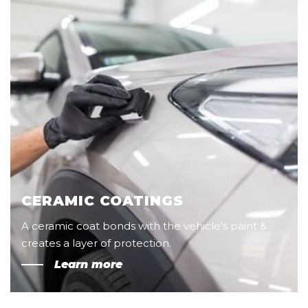
CERAMIC COATINGS
A ceramic coat bonds with the vehicle's paint &
creates a layer of protection.
Learn more