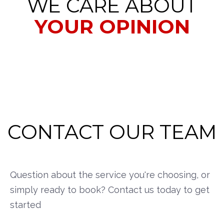
WE CARE ABOUT
YOUR OPINION
CONTACT OUR TEAM
Question about the service you're choosing, or
simply ready to book? Contact us today to get
started