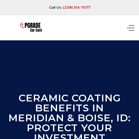
Call Us:
(208) 514-7077
CERAMIC COATING
BENEFITS IN
MERIDIAN & BOISE, ID:
PROTECT YOUR
INVESTMENT