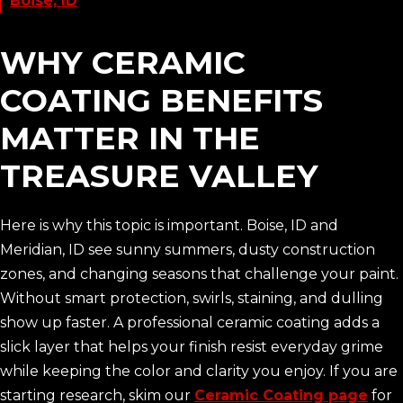
Boise, ID
WHY CERAMIC
COATING BENEFITS
MATTER IN THE
TREASURE VALLEY
Here is why this topic is important. Boise, ID and
Meridian, ID see sunny summers, dusty construction
zones, and changing seasons that challenge your paint.
Without smart protection, swirls, staining, and dulling
show up faster. A professional ceramic coating adds a
slick layer that helps your finish resist everyday grime
while keeping the color and clarity you enjoy. If you are
starting research, skim our
Ceramic Coating page
for