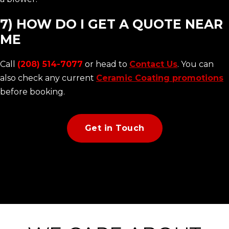
7) HOW DO I GET A QUOTE NEAR
ME
Call
(208) 514-7077
or head to
Contact Us
. You can
also check any current
Ceramic Coating promotions
before booking.
Get in Touch