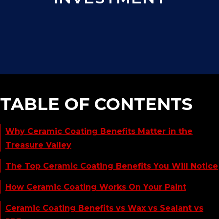
TABLE OF CONTENTS
Why Ceramic Coating Benefits Matter in the
Treasure Valley
The Top Ceramic Coating Benefits You Will Notice
How Ceramic Coating Works On Your Paint
Ceramic Coating Benefits vs Wax vs Sealant vs