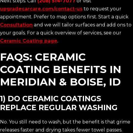
Next steps. Call
(208) 514-7077
or visit
upgradecarcare.com/contact-us
to request your
appointment. Prefer to map options first. Start a quick
Consultation
and we will tailor surfaces and add ons to
your goals. For a quick overview of services, see our
Ceramic Coating page
.
FAQS: CERAMIC
COATING BENEFITS IN
MERIDIAN & BOISE, ID
1) DO CERAMIC COATINGS
REPLACE REGULAR WASHING
No. You still need to wash, but the benefit is that grime
releases faster and drying takes fewer towel passes.