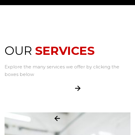
OUR
SERVICES
Explore the many services we offer by clicking the
boxes below