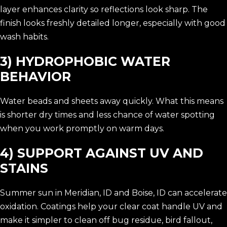
layer enhances clarity so reflections look sharp. The
finish looks freshly detailed longer, especially with good
wash habits.
3) HYDROPHOBIC WATER
BEHAVIOR
Water beads and sheets away quickly. What this means
is shorter dry times and less chance of water spotting
when you work promptly on warm days.
4) SUPPORT AGAINST UV AND
STAINS
Summer sun in Meridian, ID and Boise, ID can accelerate
oxidation. Coatings help your clear coat handle UV and
make it simpler to clean off bug residue, bird fallout,