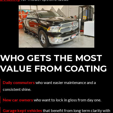
WHO GETS THE MOST
VALUE FROM COATING
Daily commuters
who want easier maintenance and a
consistent shine.
New car owners
who want to lock in gloss from day one.
Garage kept vehicles
that benefit from long term clarity with