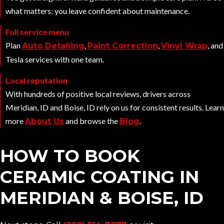
what matters: you leave confident about maintenance.
Full service menu
Plan
,
,
, and
Auto Detailing
Paint Correction
Vinyl Wrap
Tesla services with one team.
Local reputation
With hundreds of positive local reviews, drivers across
Meridian, ID and Boise, ID rely on us for consistent results. Learn
more
and browse the
.
About Us
Blog
HOW TO BOOK
CERAMIC COATING IN
MERIDIAN & BOISE, ID