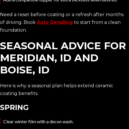
Need a reset before coating or a refresh after months
of driving. Book
Auto Detailing
to start from a clean
foundation.
SEASONAL ADVICE FOR
MERIDIAN, ID AND
BOISE, ID
Here is why a seasonal plan helps extend ceramic
coating benefits.
SPRING
Clear winter film with a decon wash.