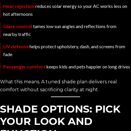
Heat rejection
reduces solar energy so your AC works less on
hot afternoons
Glare control
tames low sun angles and reflections from
nearby traffic
UV defense
helps protect upholstery, dash, and screens from
fade
Passenger comfort
keeps kids and pets happier on long drives
What this means. A tuned shade plan delivers real
comfort without sacrificing clarity at night.
SHADE OPTIONS: PICK
YOUR LOOK AND