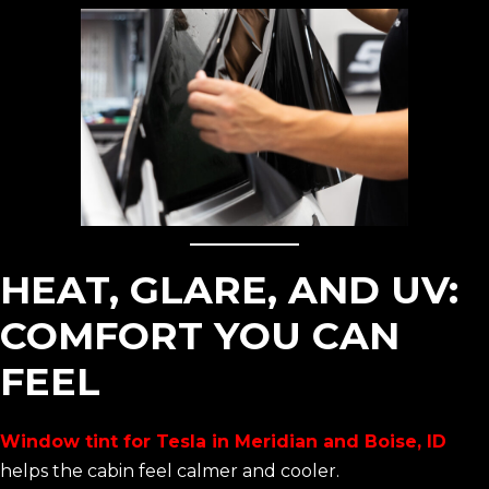
HEAT, GLARE, AND UV:
COMFORT YOU CAN
FEEL
Window tint for Tesla in Meridian and Boise, ID
helps the cabin feel calmer and cooler.