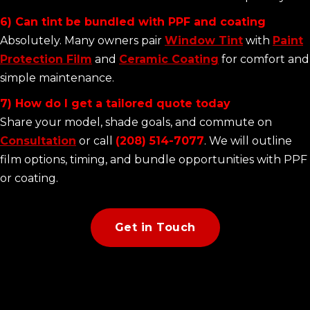
6) Can tint be bundled with PPF and coating
Absolutely. Many owners pair
Window Tint
with
Paint
Protection Film
and
Ceramic Coating
for comfort and
simple maintenance.
7) How do I get a tailored quote today
Share your model, shade goals, and commute on
Consultation
or call
(208) 514-7077
. We will outline
film options, timing, and bundle opportunities with PPF
or coating.
Get in Touch