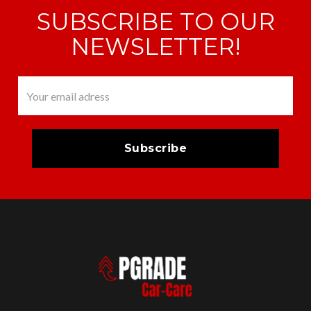
SUBSCRIBE TO OUR
NEWSLETTER!