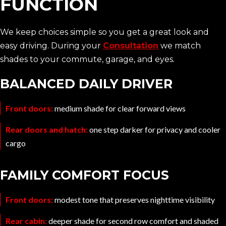
FUNCTION
We keep choices simple so you get a great look and
easy driving. During your
Consultation
we match
shades to your commute, garage, and eyes.
BALANCED DAILY DRIVER
Front doors:
medium shade for clear forward views
Rear doors and hatch:
one step darker for privacy and cooler
cargo
FAMILY COMFORT FOCUS
Front doors:
modest tone that preserves nighttime visibility
Rear cabin:
deeper shade for second row comfort and shaded