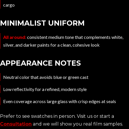
cargo
MINIMALIST UNIFORM
All around:
consistent medium tone that complements white,
silver, and darker paints for a clean, cohesive look
APPEARANCE NOTES
Neutral color that avoids blue or green cast
Low reflectivity for a refined, modern style
Even coverage across large glass with crisp edges at seals
Prefer to see swatches in person. Visit us or start a
Consultation
and we will show you real film samples.