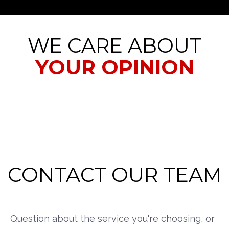
WE CARE ABOUT
YOUR OPINION
CONTACT OUR TEAM
Question about the service you're choosing, or