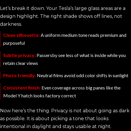
Let’s break it down. Your Tesla’s large glass areas are a
design highlight. The right shade shows off lines, not
darkness.
Clean silhouette:
A uniform medium tone reads premium and
purposeful
Subtle privacy:
Passersby see less of what is inside while you
retain clear views
Photo friendly:
Neutral films avoid odd color shifts in sunlight
Consistent finish:
Even coverage across big panes like the
Model Y hatch looks factory correct
Now here’s the thing. Privacy is not about going as dark
as possible. It is about picking a tone that looks
intentional in daylight and stays usable at night.