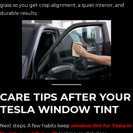
glass so you get crisp alignment, a quiet interior, and
durable results.
CARE TIPS AFTER YOUR
TESLA WINDOW TINT
Next steps. A few habits keep
window tint for Tesla in