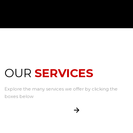
OUR
SERVICES
Explore the many services we offer by clicking the
boxes below