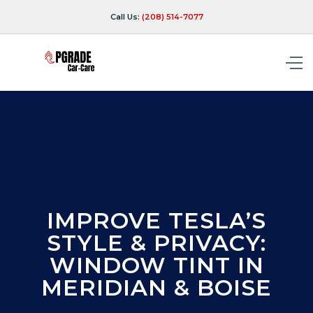
Call Us:
(208) 514-7077
IMPROVE TESLA’S
STYLE & PRIVACY:
WINDOW TINT IN
MERIDIAN & BOISE