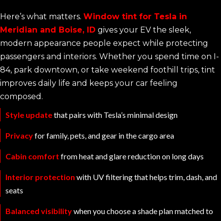
Here’s what matters.
Window tint for Tesla in
Meridian and Boise, ID
gives your EV the sleek,
modern appearance people expect while protecting
passengers and interiors. Whether you spend time on I-
84, park downtown, or take weekend foothill trips, tint
improves daily life and keeps your car feeling
composed.
Style update
that pairs with Tesla’s minimal design
Privacy
for family, pets, and gear in the cargo area
Cabin comfort
from heat and glare reduction on long days
Interior protection
with UV filtering that helps trim, dash, and
seats
Balanced visibility
when you choose a shade plan matched to