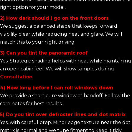
right option for your model.
2) How dark should I go on the front doors
We suggest a balanced shade that keeps forward
visibility clear while reducing heat and glare. We will
match this to your night driving.
3) Can you tint the panoramic roof
Yes. Strategic shading helps with heat while maintaining
an open cabin feel. We will show samples during
Consultation
.
4) How long before I can roll windows down
We provide a short cure window at handoff. Follow the
care notes for best results.
5) Do you tint over defroster lines and dot matrix
Yes, with careful prep. Minor edge texture near the dot
matrix is normal and we tune fitment to keep it tidy.