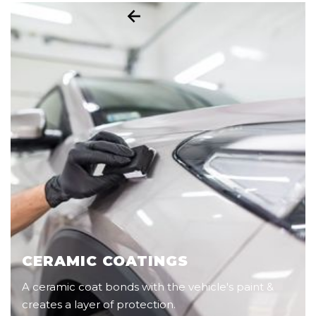
CERAMIC COATINGS
A ceramic coat bonds with the vehicle's paint &
creates a layer of protection.