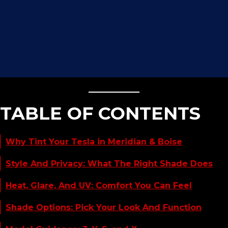
TABLE OF CONTENTS
Why Tint Your Tesla in Meridian & Boise
Style And Privacy: What The Right Shade Does
Heat, Glare, And UV: Comfort You Can Feel
Shade Options: Pick Your Look And Function