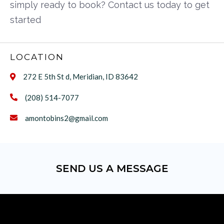
simply ready to book? Contact us today to get
started
LOCATION
272 E 5th St d, Meridian, ID 83642

(208) 514-7077

amontobins2@gmail.com

SEND US A MESSAGE