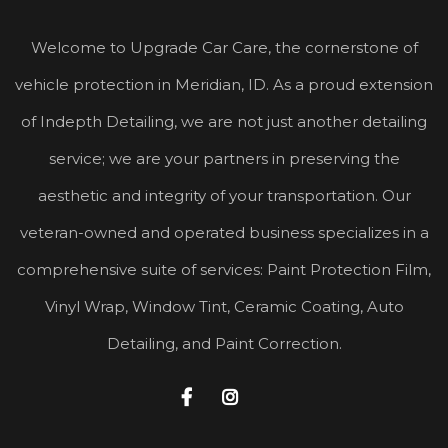
Welcome to Upgrade Car Care, the cornerstone of
vehicle protection in Meridian, ID. As a proud extension
of Indepth Detailing, we are not just another detailing
service; we are your partners in preserving the
aesthetic and integrity of your transportation. Our
veteran-owned and operated business specializes in a
comprehensive suite of services: Paint Protection Film,
Vinyl Wrap, Window Tint, Ceramic Coating, Auto
Detailing, and Paint Correction.

