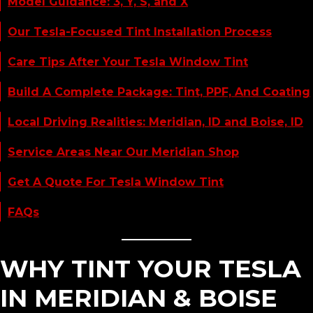
Model Guidance: 3, Y, S, and X
Our Tesla-Focused Tint Installation Process
Care Tips After Your Tesla Window Tint
Build A Complete Package: Tint, PPF, And Coating
Local Driving Realities: Meridian, ID and Boise, ID
Service Areas Near Our Meridian Shop
Get A Quote For Tesla Window Tint
FAQs
WHY TINT YOUR TESLA
IN MERIDIAN & BOISE