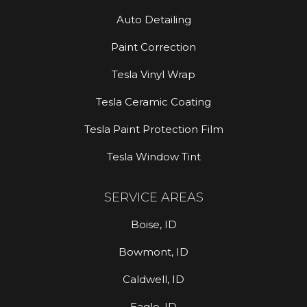
Auto Detailing
Paint Correction
Tesla Vinyl Wrap
Tesla Ceramic Coating
Tesla Paint Protection Film
Tesla Window Tint
SERVICE AREAS
Boise, ID
Bowmont, ID
Caldwell, ID
Eagle, ID