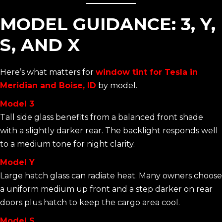
MODEL GUIDANCE: 3, Y,
S, AND X
Here’s what matters for
window tint for Tesla in
Meridian and Boise, ID
by model.
Model 3
Tall side glass benefits from a balanced front shade
with a slightly darker rear. The backlight responds well
to a medium tone for night clarity.
Model Y
Large hatch glass can radiate heat. Many owners choose
a uniform medium up front and a step darker on rear
doors plus hatch to keep the cargo area cool.
Model S