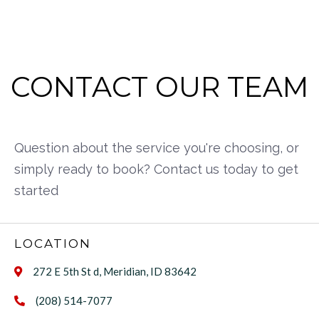
CONTACT OUR TEAM
Question about the service you're choosing, or
simply ready to book? Contact us today to get
started
LOCATION
272 E 5th St d, Meridian, ID 83642

(208) 514-7077
