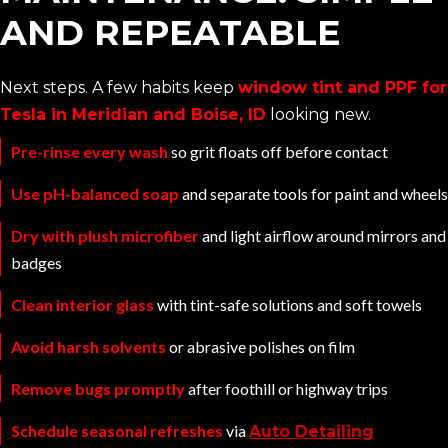
AND REPEATABLE
Next steps. A few habits keep
window tint and PPF for
Tesla in Meridian and Boise, ID
looking new.
Pre-rinse every wash
so grit floats off before contact
Use pH-balanced soap
and separate tools for paint and wheels
Dry with plush microfiber
and light airflow around mirrors and
badges
Clean interior glass
with tint-safe solutions and soft towels
Avoid harsh solvents
or abrasive polishes on film
Remove bugs promptly
after foothill or highway trips
Schedule seasonal refreshes
via
Auto Detailing