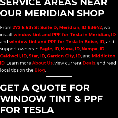
SERVICE AREAS NEAR
OUR MERIDIAN SHOP
From
272 E 5th St Suite D, Meridian, ID 83642
, we
install
window tint and PPF for Tesla in Meridian, ID
and
window tint and PPF for Tesla in Boise, ID
, and
support owners in
Eagle, ID
,
Kuna, ID
,
Nampa, ID
,
Caldwell, ID
,
Star, ID
,
Garden City, ID
, and
Middleton,
ID
. Learn more
About Us
, view current
Deals
, and read
local tips on the
Blog
.
GET A QUOTE FOR
WINDOW TINT & PPF
FOR TESLA