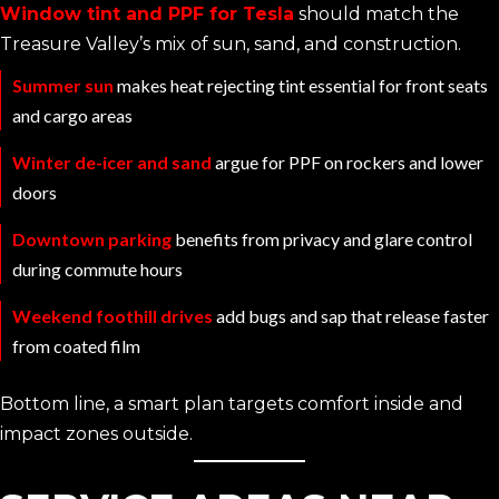
Window tint and PPF for Tesla
should match the
Treasure Valley’s mix of sun, sand, and construction.
Summer sun
makes heat rejecting tint essential for front seats
and cargo areas
Winter de-icer and sand
argue for PPF on rockers and lower
doors
Downtown parking
benefits from privacy and glare control
during commute hours
Weekend foothill drives
add bugs and sap that release faster
from coated film
Bottom line, a smart plan targets comfort inside and
impact zones outside.