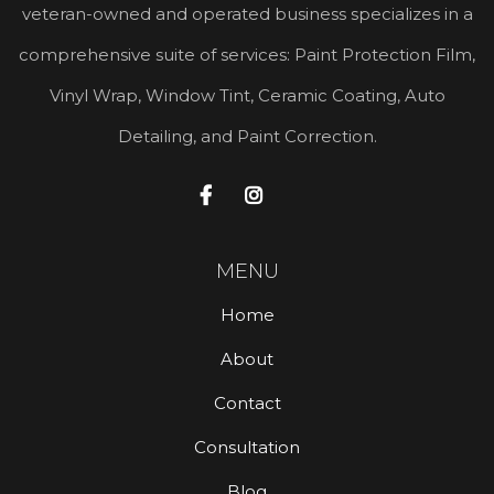
veteran-owned and operated business specializes in a
comprehensive suite of services: Paint Protection Film,
Vinyl Wrap, Window Tint, Ceramic Coating, Auto
Detailing, and Paint Correction.


MENU
Home
About
Contact
Consultation
Blog