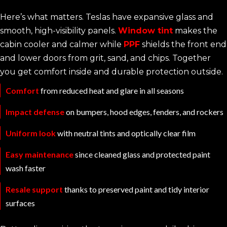
Here’s what matters. Teslas have expansive glass and
smooth, high-visibility panels.
Window tint
makes the
cabin cooler and calmer while
PPF
shields the front end
and lower doors from grit, sand, and chips. Together
you get comfort inside and durable protection outside.
Comfort
from reduced heat and glare in all seasons
Impact defense
on bumpers, hood edges, fenders, and rockers
Uniform look
with neutral tints and optically clear film
Easy maintenance
since cleaned glass and protected paint
wash faster
Resale support
thanks to preserved paint and tidy interior
surfaces