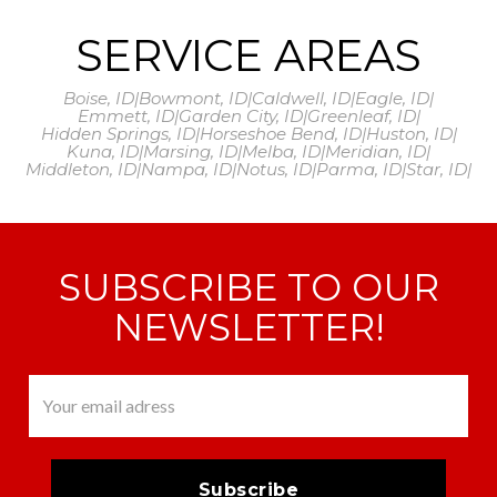
SERVICE AREAS
Boise, ID
|
Bowmont, ID
|
Caldwell, ID
|
Eagle, ID
|
Emmett, ID
|
Garden City, ID
|
Greenleaf, ID
|
Hidden Springs, ID
|
Horseshoe Bend, ID
|
Huston, ID
|
Kuna, ID
|
Marsing, ID
|
Melba, ID
|
Meridian, ID
|
Middleton, ID
|
Nampa, ID
|
Notus, ID
|
Parma, ID
|
Star, ID
|
SUBSCRIBE TO OUR
NEWSLETTER!