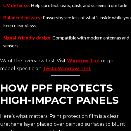
UV defense:
Helps protect seats, dash, and screens from fade
Balanced privacy:
Passersby see less of what’s inside while you
keep clear views
Signal-friendly design:
Compatible with modern antennas and
sensors
Want the overview first. Visit
Window Tint
or go
model-specific on
Tesla Window Tint
.
HOW PPF PROTECTS
HIGH-IMPACT PANELS
Here’s what matters. Paint protection film is a clear
urethane layer placed over painted surfaces to blunt