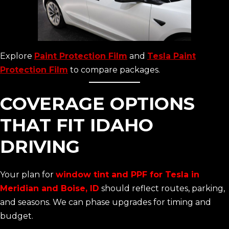
Explore
Paint Protection Film
and
Tesla Paint
Protection Film
to compare packages.
COVERAGE OPTIONS
THAT FIT IDAHO
DRIVING
Your plan for
window tint and PPF for Tesla in
Meridian and Boise, ID
should reflect routes, parking,
and seasons. We can phase upgrades for timing and
budget.