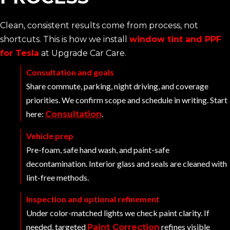
Clean, consistent results come from process, not
shortcuts. This is how we install
window tint and PPF
for Tesla
at Upgrade Car Care.
Consultation and goals
Share commute, parking, night driving, and coverage
priorities. We confirm scope and schedule in writing. Start
here:
.
Consultation
Vehicle prep
Pre-foam, safe hand wash, and paint-safe
decontamination. Interior glass and seals are cleaned with
lint-free methods.
Inspection and optional refinement
Under color-matched lights we check paint clarity. If
needed, targeted
refines visible
Paint Correction