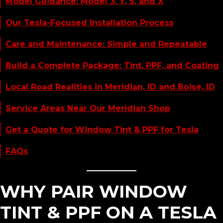
Model Guidance: Model 3, Y, S, and X
Our Tesla-Focused Installation Process
Care and Maintenance: Simple and Repeatable
Build a Complete Package: Tint, PPF, and Coating
Local Road Realities in Meridian, ID and Boise, ID
Service Areas Near Our Meridian Shop
Get a Quote for Window Tint & PPF for Tesla
FAQs
WHY PAIR WINDOW
TINT & PPF ON A TESLA