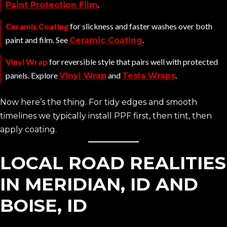
.
Paint Protection Film
Ceramic Coating
for slickness and faster washes over both
paint and film. See
.
Ceramic Coating
Vinyl Wrap
for reversible style that pairs well with protected
panels. Explore
and
.
Vinyl Wrap
Tesla Wraps
Now here’s the thing. For tidy edges and smooth
timelines we typically install PPF first, then tint, then
apply coating.
LOCAL ROAD REALITIES
IN MERIDIAN, ID AND
BOISE, ID