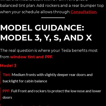
balanced tint plan. Add rockers and a rear bumper top
when your schedule allows through
Consultation
.
MODEL GUIDANCE:
MODEL 3, Y, S, AND X
The real question is where your Tesla benefits most
from
window tint and PPF
.
Model 3
Tint:
Medium fronts with slightly deeper rear doors and
backlight for cabin balance
PPF:
Full Front and rockers to protect the low nose and lower
doors