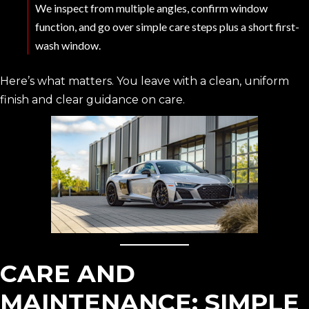
We inspect from multiple angles, confirm window
function, and go over simple care steps plus a short first-
wash window.
Here’s what matters. You leave with a clean, uniform
finish and clear guidance on care.
CARE AND
MAINTENANCE: SIMPLE