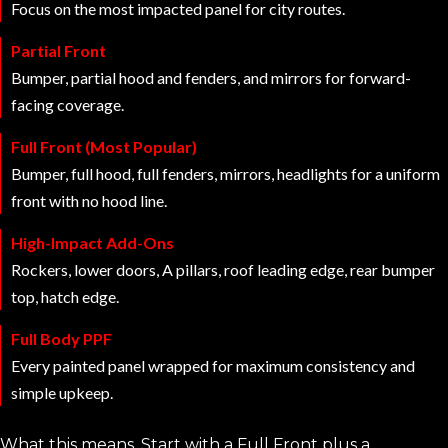
Focus on the most impacted panel for city routes.
Partial Front
Bumper, partial hood and fenders, and mirrors for forward-
facing coverage.
Full Front (Most Popular)
Bumper, full hood, full fenders, mirrors, headlights for a uniform
front with no hood line.
High-Impact Add-Ons
Rockers, lower doors, A pillars, roof leading edge, rear bumper
top, hatch edge.
Full Body PPF
Every painted panel wrapped for maximum consistency and
simple upkeep.
What this means. Start with a Full Front plus a