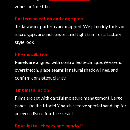
zones before film.
Pattern selection and edge plan
Tesla-aware patterns are mapped. We plan tidy tucks or
micro gaps around sensors and tight trim for a factory-
style look.
PPF installation
Panels are aligned with controlled technique. We avoid
overstretch, place seams in natural shadow lines, and
confirm consistent clarity.
Tint installation
Films are set with careful moisture management. Large
panes like the Model Y hatch receive special handling for
an even, distortion-free result.
Post-install checks and handoff