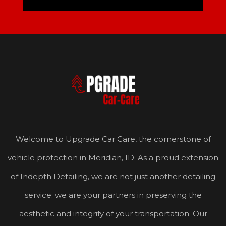
Welcome to Upgrade Car Care, the cornerstone of
vehicle protection in Meridian, ID. As a proud extension
of Indepth Detailing, we are not just another detailing
service; we are your partners in preserving the
aesthetic and integrity of your transportation. Our