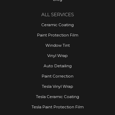
ALL SERVICES
Ceramic Coating
Paint Protection Film
Window Tint
Vinyl Wrap
Auto Detailing
Paint Correction
Tesla Vinyl Wrap
Tesla Ceramic Coating
Tesla Paint Protection Film