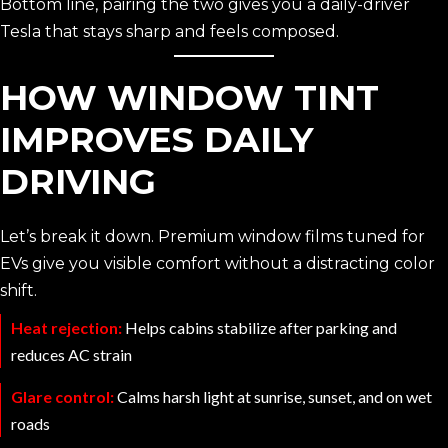
Bottom line, pairing the two gives you a daily-driver
Tesla that stays sharp and feels composed.
HOW WINDOW TINT
IMPROVES DAILY
DRIVING
Let’s break it down. Premium window films tuned for
EVs give you visible comfort without a distracting color
shift.
Heat rejection:
Helps cabins stabilize after parking and
reduces AC strain
Glare control:
Calms harsh light at sunrise, sunset, and on wet
roads