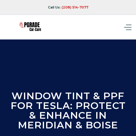
Call Us:
(208) 514-7077
WINDOW TINT & PPF
FOR TESLA: PROTECT
& ENHANCE IN
MERIDIAN & BOISE