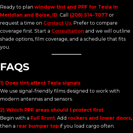
Ready to plan
window tint and PPF for Tesla in
Meridian and Boise, ID
. Call
(208) 514-7077
or
request a time on
Contact Us
. Prefer to compare
coverage first. Start a
Consultation
and we will outline
shade options, film coverage, and a schedule that fits
you.
FAQS
1) Does tint affect Tesla signals
We use signal-friendly films designed to work with
modern antennas and sensors.
2) Which PPF areas should I protect first
Begin with a
Full Front
. Add
rockers and lower doors
,
then a
rear bumper top
if you load cargo often.