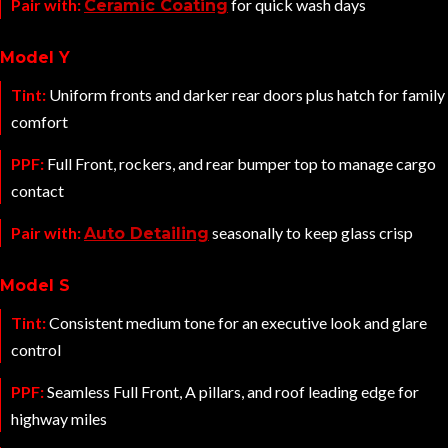
Pair with:
for quick wash days
Ceramic Coating
Model Y
Tint:
Uniform fronts and darker rear doors plus hatch for family
comfort
PPF:
Full Front, rockers, and rear bumper top to manage cargo
contact
Pair with:
seasonally to keep glass crisp
Auto Detailing
Model S
Tint:
Consistent medium tone for an executive look and glare
control
PPF:
Seamless Full Front, A pillars, and roof leading edge for
highway miles