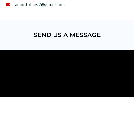
amontobins2@gmail.com

SEND US A MESSAGE