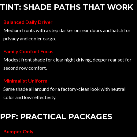
TINT: SHADE PATHS THAT WORK
Balanced Daily Driver
Medium fronts with a step darker on rear doors and hatch for
privacy and cooler cargo.
Family Comfort Focus
Modest front shade for clear night driving, deeper rear set for
second row comfort.
Minimalist Uniform
Same shade all around for a factory-clean look with neutral
color and low reflectivity.
PPF: PRACTICAL PACKAGES
Bumper Only