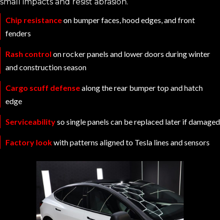
small impacts and resist abrasion.
Chip resistance
on bumper faces, hood edges, and front
fenders
Rash control
on rocker panels and lower doors during winter
and construction season
Cargo scuff defense
along the rear bumper top and hatch
edge
Serviceability
so single panels can be replaced later if damaged
Factory look
with patterns aligned to Tesla lines and sensors