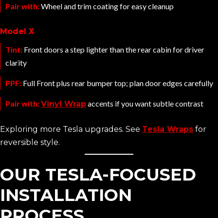
Pair with:
Wheel and trim coating for easy cleanup
Model X
Tint:
Front doors a step lighter than the rear cabin for driver
clarity
PPF:
Full Front plus rear bumper top; plan door edges carefully
Pair with:
accents if you want subtle contrast
Vinyl Wrap
Exploring more Tesla upgrades. See
Tesla Wraps
for
reversible style.
OUR TESLA-FOCUSED
INSTALLATION
PROCESS