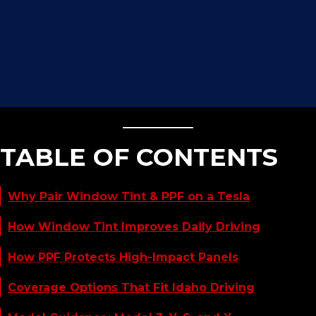
TABLE OF CONTENTS
Why Pair Window Tint & PPF on a Tesla
How Window Tint Improves Daily Driving
How PPF Protects High-Impact Panels
Coverage Options That Fit Idaho Driving