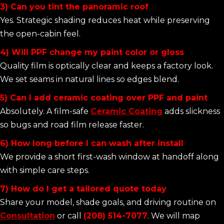
3) Can you tint the panoramic roof
Yes. Strategic shading reduces heat while preserving
the open-cabin feel.
4) Will PPF change my paint color or gloss
Quality film is optically clear and keeps a factory look.
We set seams in natural lines so edges blend.
5) Can I add ceramic coating over PPF and paint
Absolutely. A film-safe
Ceramic Coating
adds slickness
so bugs and road film release faster.
6) How long before I can wash after install
We provide a short first-wash window at handoff along
with simple care steps.
7) How do I get a tailored quote today
Share your model, shade goals, and driving routine on
Consultation
or call
(208) 514-7077
. We will map