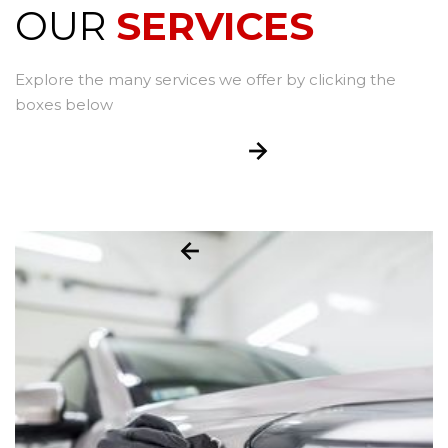
OUR
SERVICES
Explore the many services we offer by clicking the
boxes below