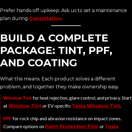
Prefer hands-off upkeep. Ask us to set a maintenance
plan during
Consultation
.
BUILD A COMPLETE
PACKAGE: TINT, PPF,
AND COATING
What this means. Each product solves a different
problem, and together they make ownership easy.
Window Tint
for heat rejection, glare control, and privacy. Start
at
or EV-specific
.
Window Tint
Tesla Window Tint
PPF
for rock chip and abrasion resistance on impact zones.
Compare options on
or
Paint Protection Film
Tesla