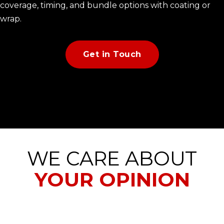
coverage, timing, and bundle options with coating or
wrap.
Get in Touch
WE CARE ABOUT
YOUR OPINION