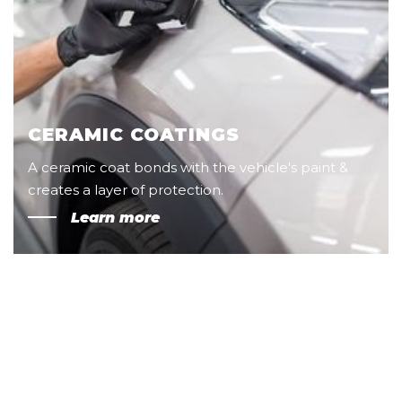
CERAMIC COATINGS
A ceramic coat bonds with the vehicle's paint &
creates a layer of protection.
Learn more