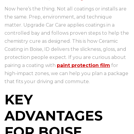
Now here’s the thing. Not all coatings or installs are
the same. Prep, environment, and technique
matter. Upgrade Car Care applies coatings in a
controlled bay and follows proven steps to help the
chemistry cure as designed. This is how Ceramic
Coating in Boise, ID delivers the slickness, gloss, and
protection people expect. If you are curious about
pairing a coating with
paint protection film
for
high-impact zones, we can help you plan a package
that fits your driving and commute.
KEY
ADVANTAGES
FOR BOISE