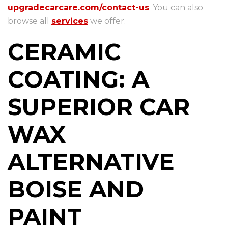
upgradecarcare.com/contact-us
. You can also
browse all
services
we offer.
CERAMIC
COATING: A
SUPERIOR CAR
WAX
ALTERNATIVE
BOISE AND
PAINT