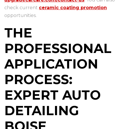
check current
ceramic coating promotion
opportunities.
THE
PROFESSIONAL
APPLICATION
PROCESS:
EXPERT AUTO
DETAILING
BOISE