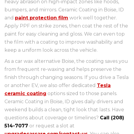
heavy abrasion on high-impact zones like hoods,
bumpers, and mirrors. Ceramic Coating in Boise, ID
and
paint protection film
work well together.
Apply PPF on strike zones, then coat the rest of the
paint for easy cleaning and gloss. We can even top
the film with a coating to improve washability and
keep a uniform look across the vehicle.
As a car wax alternative Boise, the coating saves you
from frequent re-waxing and helps preserve the
finish through changing seasons. If you drive a Tesla
or another EV, we also offer dedicated
Tesla
ceramic coating
options sized to those panels.
Ceramic Coating in Boise, ID gives daily drivers and
weekend builds a clean, tight look that lasts. Have
questions about coverage or timelines?
Call (208)
514-7077
or request a slot at
upgradecarcare.com/contact-us
. You can also