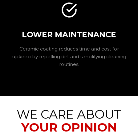
LOWER MAINTENANCE
Ceramic coating reduces time and cost for
upkeep by repelling dirt and simplifying cleaning
routines.
WE CARE ABOUT
YOUR OPINION