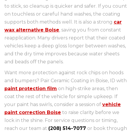
to stick, so cleanup is quicker and safer. If you count
on touchless or careful hand washes, the coating
supports both methods well. It is also a strong
car
wax alternative Boise
, saving you from constant
reapplication. Many drivers report that their coated
vehicles keep a deep gloss longer between washes,
and the dry time improves because water sheets
and beads off the panels.
Want more protection against rock chips on hoods
and bumpers? Pair Ceramic Coating in Boise, ID with
paint protection film
on high-strike areas, then
coat the rest of the vehicle for simple upkeep. If
your paint has swirls, consider a session of
vehicle
paint correction Boise
to raise clarity before we
lock in the shine. For service questions or timing,
reach our team at
(208) 514-7077
or book through