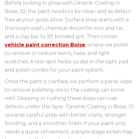
Before locking in gloss with Ceramic Coating in
Boise, ID, the paint needs to be clean and as defect-
free as your goals allow. Surface prep starts with a
thorough wash, chemical decon for iron and tar,
and a clay bar to lift bonded grit. Then comes
vehicle paint correction Boise
, where we polish
to remove or reduce swirls, haze, and light
scratches. A test spot helps us dial in the right pad
and polish combo for your paint system.
Once the paint is clarified, we perform a panel wipe
to remove polishing oils so the coating can bond
well. Skipping or rushing these steps can trap
defects under the layer. Ceramic Coating in Boise, ID
rewards careful prep with better clarity, stronger
bonding, and a smoother finish. If your paint only
needs a quick refinement, a single-stage polish may