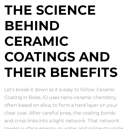
THE SCIENCE
BEHIND
CERAMIC
COATINGS AND
THEIR BENEFITS
Let’s break it down so it is easy to follow. Ceramic
Coating in Boise, ID uses nano-ceramic chemistry,
often based on silica, to form a hard layer on your
clear coat. After careful prep, the coating bonds
and cross-links into a tight network. That network
lowers surface energy, so water and grime struggle