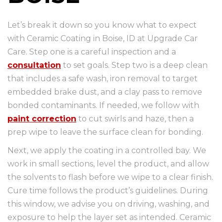
Let’s break it down so you know what to expect
with Ceramic Coating in Boise, ID at Upgrade Car
Care. Step one is a careful inspection and a
consultation
to set goals. Step two is a deep clean
that includes a safe wash, iron removal to target
embedded brake dust, and a clay pass to remove
bonded contaminants. If needed, we follow with
paint correction
to cut swirls and haze, then a
prep wipe to leave the surface clean for bonding.
Next, we apply the coating in a controlled bay. We
work in small sections, level the product, and allow
the solvents to flash before we wipe to a clear finish.
Cure time follows the product’s guidelines. During
this window, we advise you on driving, washing, and
exposure to help the layer set as intended. Ceramic