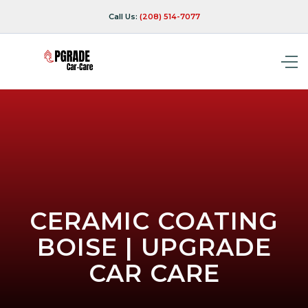
Call Us:
(208) 514-7077
CERAMIC COATING
BOISE | UPGRADE
CAR CARE