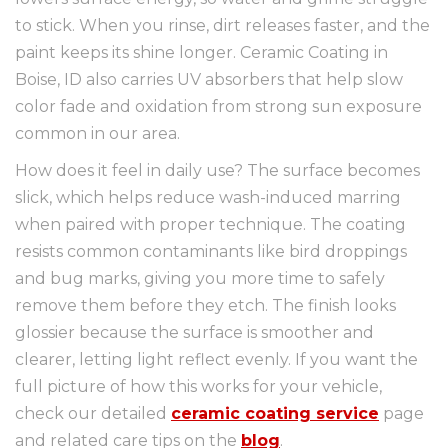
to stick. When you rinse, dirt releases faster, and the
paint keeps its shine longer. Ceramic Coating in
Boise, ID also carries UV absorbers that help slow
color fade and oxidation from strong sun exposure
common in our area.
How does it feel in daily use? The surface becomes
slick, which helps reduce wash-induced marring
when paired with proper technique. The coating
resists common contaminants like bird droppings
and bug marks, giving you more time to safely
remove them before they etch. The finish looks
glossier because the surface is smoother and
clearer, letting light reflect evenly. If you want the
full picture of how this works for your vehicle,
check our detailed
ceramic coating service
page
and related care tips on the
blog
.