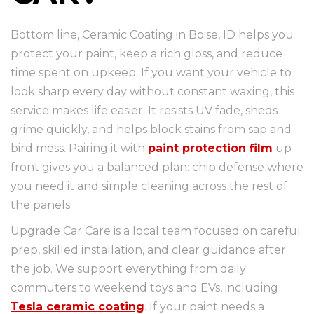
Bottom line, Ceramic Coating in Boise, ID helps you
protect your paint, keep a rich gloss, and reduce
time spent on upkeep. If you want your vehicle to
look sharp every day without constant waxing, this
service makes life easier. It resists UV fade, sheds
grime quickly, and helps block stains from sap and
bird mess. Pairing it with
paint protection film
up
front gives you a balanced plan: chip defense where
you need it and simple cleaning across the rest of
the panels.
Upgrade Car Care is a local team focused on careful
prep, skilled installation, and clear guidance after
the job. We support everything from daily
commuters to weekend toys and EVs, including
Tesla ceramic coating
. If your paint needs a