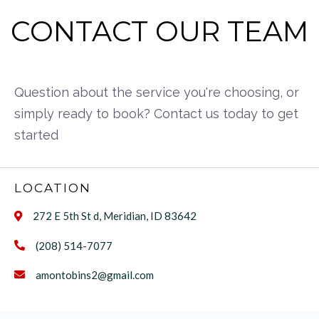
CONTACT OUR TEAM
Question about the service you're choosing, or
simply ready to book? Contact us today to get
started
LOCATION
272 E 5th St d, Meridian, ID 83642

(208) 514-7077

amontobins2@gmail.com
