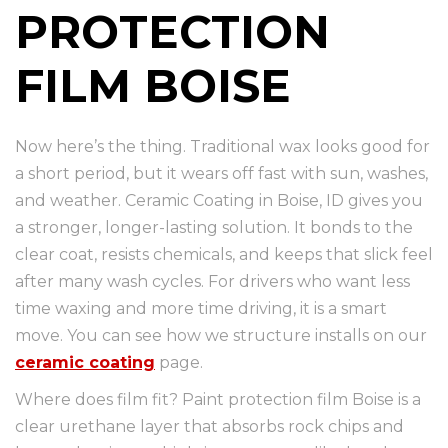
PROTECTION
FILM BOISE
Now here’s the thing. Traditional wax looks good for
a short period, but it wears off fast with sun, washes,
and weather. Ceramic Coating in Boise, ID gives you
a stronger, longer-lasting solution. It bonds to the
clear coat, resists chemicals, and keeps that slick feel
after many wash cycles. For drivers who want less
time waxing and more time driving, it is a smart
move. You can see how we structure installs on our
ceramic coating
page.
Where does film fit? Paint protection film Boise is a
clear urethane layer that absorbs rock chips and