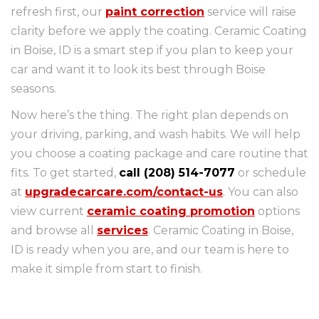
refresh first, our
paint correction
service will raise
clarity before we apply the coating. Ceramic Coating
in Boise, ID is a smart step if you plan to keep your
car and want it to look its best through Boise
seasons.
Now here’s the thing. The right plan depends on
your driving, parking, and wash habits. We will help
you choose a coating package and care routine that
fits. To get started,
call (208) 514-7077
or schedule
at
upgradecarcare.com/contact-us
. You can also
view current
ceramic coating promotion
options
and browse all
services
. Ceramic Coating in Boise,
ID is ready when you are, and our team is here to
make it simple from start to finish.