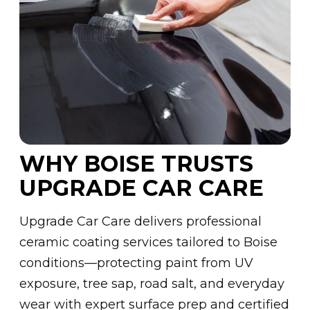
WHY BOISE TRUSTS
UPGRADE CAR CARE
Upgrade Car Care delivers professional
ceramic coating services tailored to Boise
conditions—protecting paint from UV
exposure, tree sap, road salt, and everyday
wear with expert surface prep and certified