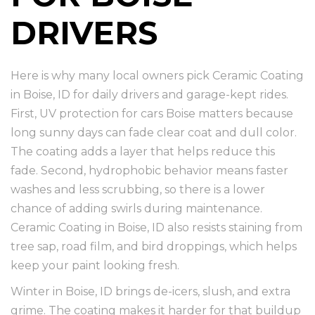
DRIVERS
Here is why many local owners pick Ceramic Coating
in Boise, ID for daily drivers and garage-kept rides.
First, UV protection for cars Boise matters because
long sunny days can fade clear coat and dull color.
The coating adds a layer that helps reduce this
fade. Second, hydrophobic behavior means faster
washes and less scrubbing, so there is a lower
chance of adding swirls during maintenance.
Ceramic Coating in Boise, ID also resists staining from
tree sap, road film, and bird droppings, which helps
keep your paint looking fresh.
Winter in Boise, ID brings de-icers, slush, and extra
grime. The coating makes it harder for that buildup