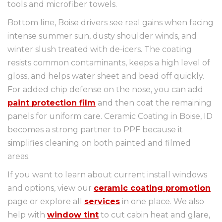
tools and microfiber towels.
Bottom line, Boise drivers see real gains when facing
intense summer sun, dusty shoulder winds, and
winter slush treated with de-icers. The coating
resists common contaminants, keeps a high level of
gloss, and helps water sheet and bead off quickly.
For added chip defense on the nose, you can add
paint protection film
and then coat the remaining
panels for uniform care. Ceramic Coating in Boise, ID
becomes a strong partner to PPF because it
simplifies cleaning on both painted and filmed
areas.
If you want to learn about current install windows
and options, view our
ceramic coating promotion
page or explore all
services
in one place. We also
help with
window tint
to cut cabin heat and glare,