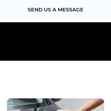
SEND US A MESSAGE