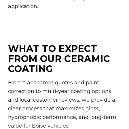
application.
WHAT TO EXPECT
FROM OUR CERAMIC
COATING
From transparent quotes and paint
correction to multi-year coating options
and local customer reviews, we provide a
clear process that maximizes gloss,
hydrophobic performance, and long-term
value for Boise vehicles.