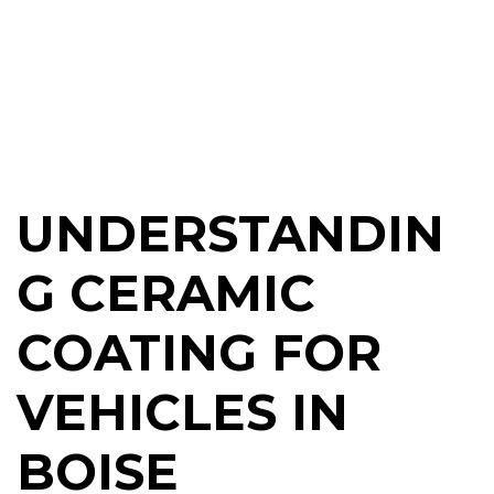
UNDERSTANDIN
G CERAMIC
COATING FOR
VEHICLES IN
BOISE