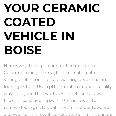
YOUR CERAMIC
COATED
VEHICLE IN
BOISE
Here is why the right care routine matters for
Ceramic Coating in Boise, ID. The coating offers
strong protection, but safe washing keeps the finish
looking its best. Use a pH-neutral shampoo, a quality
wash mitt, and the two-bucket method to lower
the chance of adding swirls. Pre-rinse well to
remove loose grit. Dry with soft microfiber towels or
a blower to limit towel contact. Avoid harsh cleaners