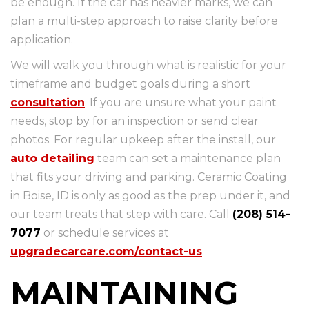
be enough. If the car has heavier marks, we can
plan a multi-step approach to raise clarity before
application.
We will walk you through what is realistic for your
timeframe and budget goals during a short
consultation
. If you are unsure what your paint
needs, stop by for an inspection or send clear
photos. For regular upkeep after the install, our
auto detailing
team can set a maintenance plan
that fits your driving and parking. Ceramic Coating
in Boise, ID is only as good as the prep under it, and
our team treats that step with care. Call
(208) 514-
7077
or schedule services at
upgradecarcare.com/contact-us
.
MAINTAINING