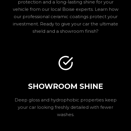
protection and a long-lasting shine for your
vehicle from our local Boise experts. Learn how
our professional ceramic coatings protect your
investment. Ready to give your car the ultimate
shield and a showroom finish?
SHOWROOM SHINE
Deep gloss and hydrophobic properties keep
your car looking freshly detailed with fewer
washes.