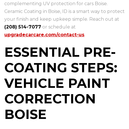
complementing UV protection for cars Boise.
Ceramic Coating in Boise, ID is a smart way to protect
your finish and keep upkeep simple. Reach out at
(208) 514-7077
or schedule at
upgradecarcare.com/contact-us
.
ESSENTIAL PRE-
COATING STEPS:
VEHICLE PAINT
CORRECTION
BOISE