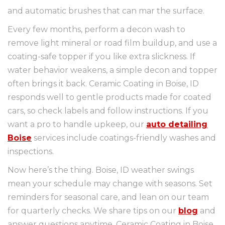
and automatic brushes that can mar the surface.
Every few months, perform a decon wash to
remove light mineral or road film buildup, and use a
coating-safe topper if you like extra slickness. If
water behavior weakens, a simple decon and topper
often brings it back. Ceramic Coating in Boise, ID
responds well to gentle products made for coated
cars, so check labels and follow instructions. If you
want a pro to handle upkeep, our
auto detailing
Boise
services include coatings-friendly washes and
inspections.
Now here’s the thing. Boise, ID weather swings
mean your schedule may change with seasons. Set
reminders for seasonal care, and lean on our team
for quarterly checks. We share tips on our
blog
and
answer questions anytime. Ceramic Coating in Boise,