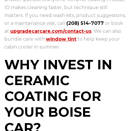
ID makes cleaning faster, but technique still
matters. If you need wash kits, product suggestions,
or a maintenance visit, call
(208) 514-7077
or book
at
upgradecarcare.com/contact-us
. We can also
bundle care with
window tint
to help keep your
cabin cooler in summer.
WHY INVEST IN
CERAMIC
COATING FOR
YOUR BOISE
CAR?