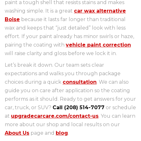
paint a tough shell that resists stains and makes
washing simple. It is a great
car wax alternative
Boise
because it lasts far longer than traditional
wax and keeps that “just detailed” look with less
effort. If your paint already has minor swirls or haze,
pairing the coating with
vehicle paint correction
will raise clarity and gloss before we lock it in.
Let’s break it down. Our team sets clear
expectations and walks you through package
choices during a quick
consultation
. We can also
guide you on care after application so the coating
performs as it should. Ready to get answers for your
car, truck, or SUV?
Call (208) 514-7077
or schedule
at
upgradecarcare.com/contact-us
. You can learn
more about our shop and local results on our
About Us
page and
blog
.