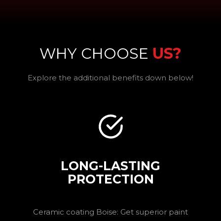
WHY CHOOSE
US?
Explore the additional benefits down below!
LONG-LASTING
PROTECTION
Ceramic coating Boise: Get superior paint