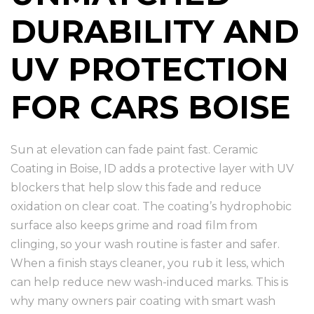
DURABILITY AND
UV PROTECTION
FOR CARS BOISE
Sun at elevation can fade paint fast. Ceramic
Coating in Boise, ID adds a protective layer with UV
blockers that help slow this fade and reduce
oxidation on clear coat. The coating’s hydrophobic
surface also keeps grime and road film from
clinging, so your wash routine is faster and safer.
When a finish stays cleaner, you rub it less, which
can help reduce new wash-induced marks. This is
why many owners pair coating with smart wash