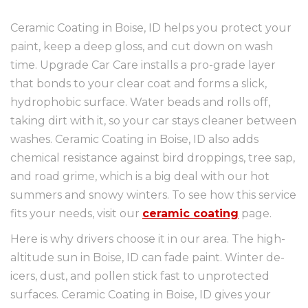
Ceramic Coating in Boise, ID helps you protect your
paint, keep a deep gloss, and cut down on wash
time. Upgrade Car Care installs a pro-grade layer
that bonds to your clear coat and forms a slick,
hydrophobic surface. Water beads and rolls off,
taking dirt with it, so your car stays cleaner between
washes. Ceramic Coating in Boise, ID also adds
chemical resistance against bird droppings, tree sap,
and road grime, which is a big deal with our hot
summers and snowy winters. To see how this service
fits your needs, visit our
ceramic coating
page.
Here is why drivers choose it in our area. The high-
altitude sun in Boise, ID can fade paint. Winter de-
icers, dust, and pollen stick fast to unprotected
surfaces. Ceramic Coating in Boise, ID gives your