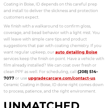
Coating in Boise, ID depends on this careful prep
and install to deliver the slickness and protection
customers expect.
We finish with a walkaround to confirm gloss,
coverage, and bead behavior with a light mist. You
will leave with simple care tips and product
suggestions that pair with coating chemistry. If you
want regular upkeep, our
auto detailing Boise
services keep the finish on point. Have a vehicle with
film already installed? We can coat over fresh or
clean PPF as well. For scheduling, call
(208) 514-
7077
or use
upgradecarcare.com/contact-us
.
Ceramic Coating in Boise, ID done right comes down
to process, patience, and the right environment.
UNMATCHED